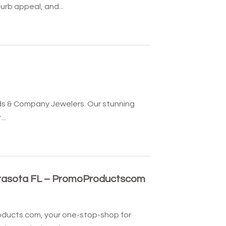
rb appeal, and...
olds & Company Jewelers. Our stunning
..
arasota FL – PromoProductscom
oducts.com, your one-stop-shop for