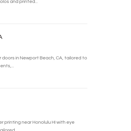
os and printed...
A
doors in Newport Beach, CA, tailored to
nts,...
r printing near Honolulu HI with eye
ilored...