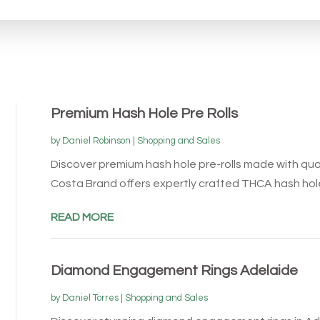
Premium Hash Hole Pre Rolls
by
Daniel Robinson
|
Shopping and Sales
Discover premium hash hole pre-rolls made with qu
Costa Brand offers expertly crafted THCA hash hol
READ MORE
Diamond Engagement Rings Adelaide
by
Daniel Torres
|
Shopping and Sales