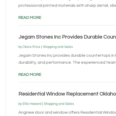
professional printed materials with sharp detail, vibr
READ MORE
Jegam Stones Inc Provides Durable Count
by
Claire Price
|
Shopping and Sales
Jegam Stones Inc provides durable countertops in M
durability, and performance. The experienced team 
READ MORE
Residential Window Replacement Oklaho
by
Ellie Howard
|
Shopping and Sales
Angnew door and window offers Residential Windo