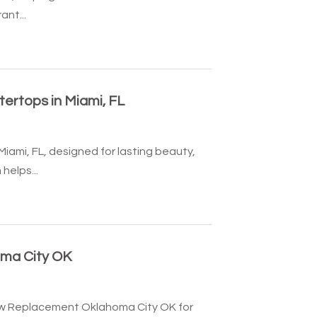
ant...
ertops in Miami, FL
iami, FL, designed for lasting beauty,
helps...
ma City OK
w Replacement Oklahoma City OK for