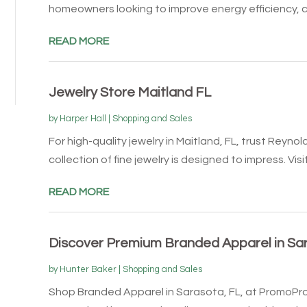
homeowners looking to improve energy efficiency, cu
READ MORE
Jewelry Store Maitland FL
by
Harper Hall
|
Shopping and Sales
For high-quality jewelry in Maitland, FL, trust Reyn
collection of fine jewelry is designed to impress. Visit.
READ MORE
Discover Premium Branded Apparel in S
by
Hunter Baker
|
Shopping and Sales
Shop Branded Apparel in Sarasota, FL, at PromoPr