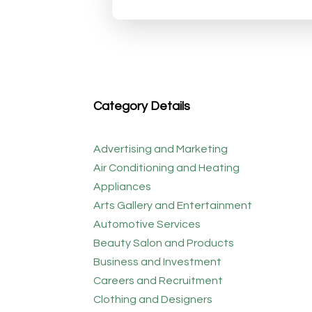
Category Details
Advertising and Marketing
Air Conditioning and Heating
Appliances
Arts Gallery and Entertainment
Automotive Services
Beauty Salon and Products
Business and Investment
Careers and Recruitment
Clothing and Designers