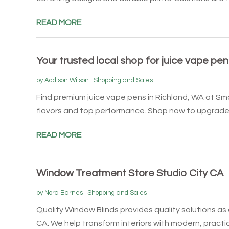
READ MORE
Your trusted local shop for juice vape pe
by
Addison Wilson
|
Shopping and Sales
Find premium juice vape pens in Richland, WA at Sm
flavors and top performance. Shop now to upgrade y
READ MORE
Window Treatment Store Studio City CA
by
Nora Barnes
|
Shopping and Sales
Quality Window Blinds provides quality solutions as
CA. We help transform interiors with modern, practica