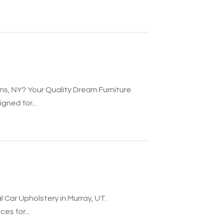
ns, NY? Your Quality Dream Furniture
gned for...
l Car Upholstery in Murray, UT.
es for...