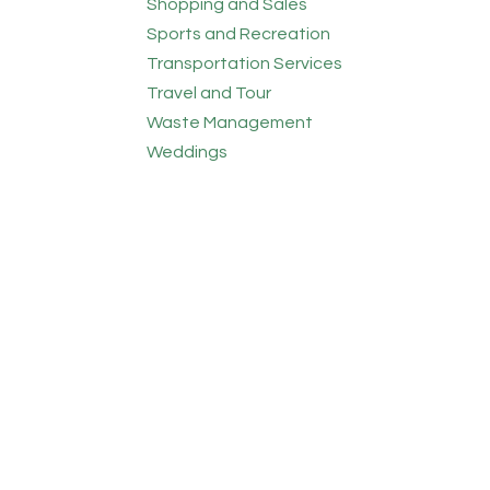
Shopping and Sales
Sports and Recreation
Transportation Services
Travel and Tour
Waste Management
Weddings