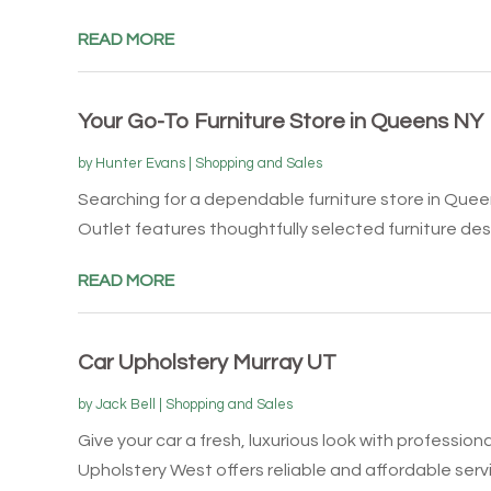
READ MORE
Your Go-To Furniture Store in Queens NY
by
Hunter Evans
|
Shopping and Sales
Searching for a dependable furniture store in Quee
Outlet features thoughtfully selected furniture desi
READ MORE
Car Upholstery Murray UT
by
Jack Bell
|
Shopping and Sales
Give your car a fresh, luxurious look with professiona
Upholstery West offers reliable and affordable servic