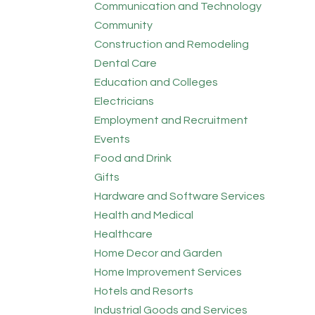
Communication and Technology
Community
Construction and Remodeling
Dental Care
Education and Colleges
Electricians
Employment and Recruitment
Events
Food and Drink
Gifts
Hardware and Software Services
Health and Medical
Healthcare
Home Decor and Garden
Home Improvement Services
Hotels and Resorts
Industrial Goods and Services