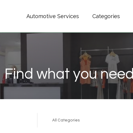
Automotive Services
Categories
Find what you need
Search
for