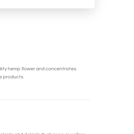
ality hemp flower and concentrates.
e products.