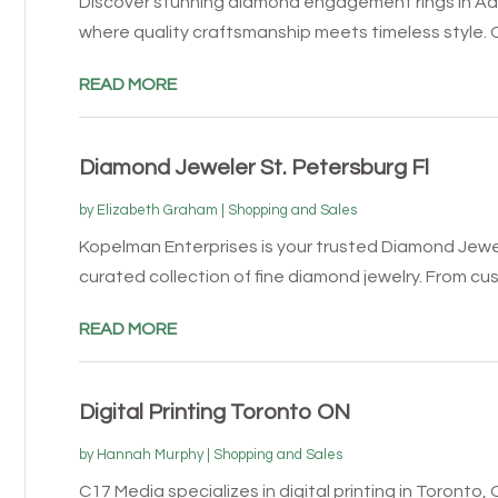
Discover stunning diamond engagement rings in Ad
where quality craftsmanship meets timeless style. Ou
READ MORE
Diamond Jeweler St. Petersburg Fl
by
Elizabeth Graham
|
Shopping and Sales
Kopelman Enterprises is your trusted Diamond Jewele
curated collection of fine diamond jewelry. From cus
READ MORE
Digital Printing Toronto ON
by
Hannah Murphy
|
Shopping and Sales
C17 Media specializes in digital printing in Toronto