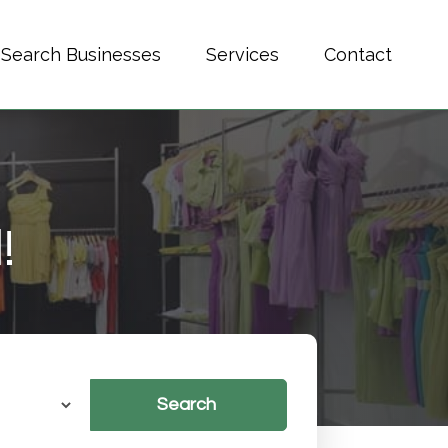
Search Businesses
Services
Contact
!
Search