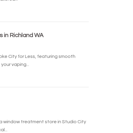
ns in Richland WA
oke City for Less, featuring smooth
our vaping...
 a window treatment store in Studio City
l...