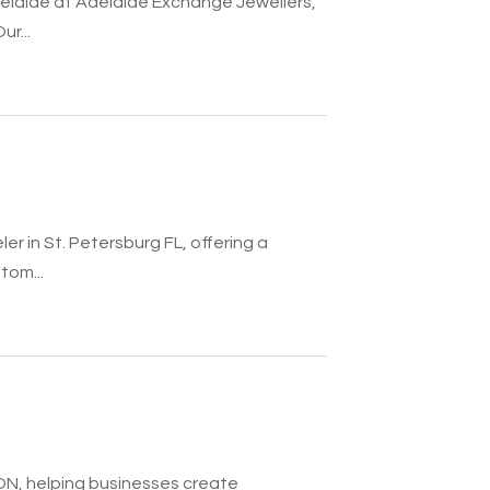
elaide at Adelaide Exchange Jewellers,
r...
r in St. Petersburg FL, offering a
tom...
, ON, helping businesses create