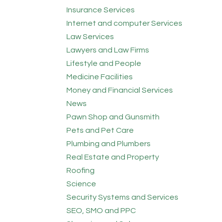
Insurance Services
Internet and computer Services
Law Services
Lawyers and Law Firms
Lifestyle and People
Medicine Facilities
Money and Financial Services
News
Pawn Shop and Gunsmith
Pets and Pet Care
Plumbing and Plumbers
Real Estate and Property
Roofing
Science
Security Systems and Services
SEO, SMO and PPC