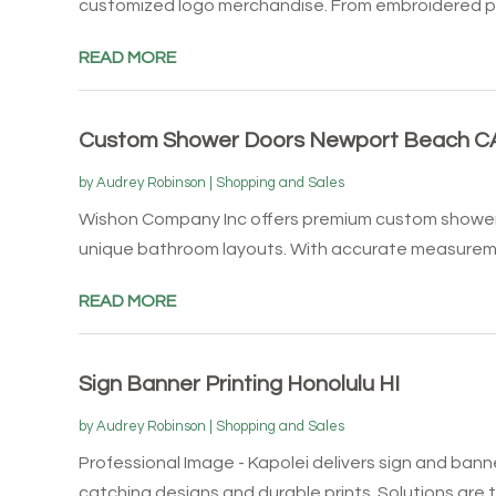
customized logo merchandise. From embroidered pol
READ MORE
Custom Shower Doors Newport Beach C
by
Audrey Robinson
|
Shopping and Sales
Wishon Company Inc offers premium custom shower 
unique bathroom layouts. With accurate measureme
READ MORE
Sign Banner Printing Honolulu HI
by
Audrey Robinson
|
Shopping and Sales
Professional Image - Kapolei delivers sign and banne
catching designs and durable prints. Solutions are ta