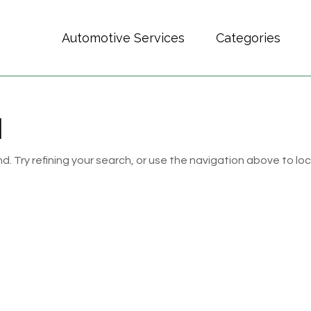
Automotive Services
Categories
d
 Try refining your search, or use the navigation above to lo