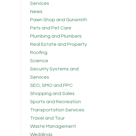
Services
News
Pawn Shop and Gunsmith
Pets and Pet Care
Plumbing and Plumbers
Real Estate and Property
Roofing
Science
Security Systems and
Services
SEO, SMO and PPC
Shopping and Sales
Sports and Recreation
Transportation Services
Travel and Tour
Waste Management
Weddings