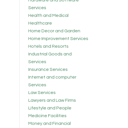
Hardware and Software
Services
Health and Medical
Healthcare
Home Decor and Garden
Home Improvement Services
Hotels and Resorts
Industrial Goods and
Services
Insurance Services
Internet and computer
Services
Law Services
Lawyers and Law Firms
Lifestyle and People
Medicine Facilities
Money and Financial