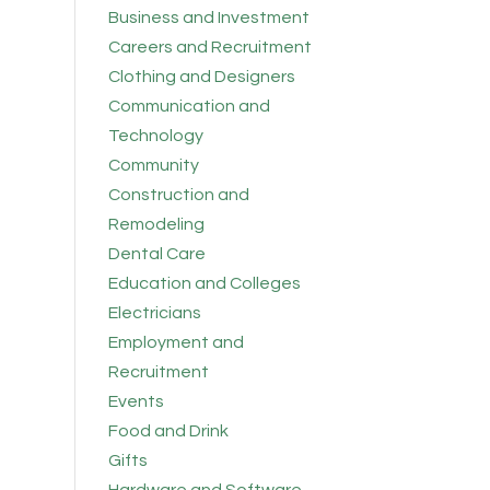
Business and Investment
Careers and Recruitment
Clothing and Designers
Communication and
Technology
Community
Construction and
Remodeling
Dental Care
Education and Colleges
Electricians
Employment and
Recruitment
Events
Food and Drink
Gifts