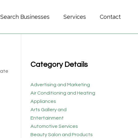
Search Businesses
Services
Contact
Category Details
cate
Advertising and Marketing
Air Conditioning and Heating
Appliances
Arts Gallery and
Entertainment
Automotive Services
Beauty Salon and Products