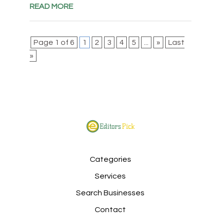
READ MORE
Page 1 of 6
1
2
3
4
5
...
»
Last
»
Categories
Services
Search Businesses
Contact