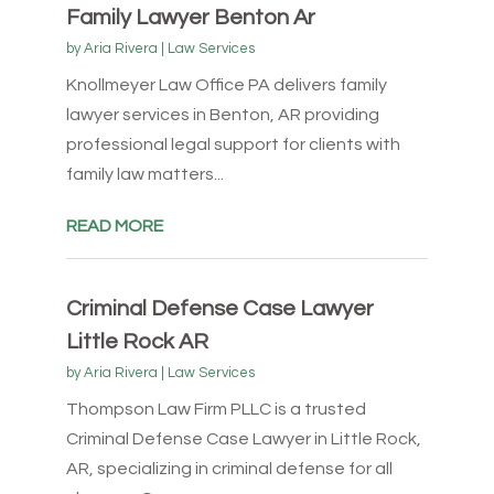
Family Lawyer Benton Ar
by
Aria Rivera
|
Law Services
Knollmeyer Law Office PA delivers family
lawyer services in Benton, AR providing
professional legal support for clients with
family law matters...
READ MORE
Criminal Defense Case Lawyer
Little Rock AR
by
Aria Rivera
|
Law Services
Thompson Law Firm PLLC is a trusted
Criminal Defense Case Lawyer in Little Rock,
AR, specializing in criminal defense for all