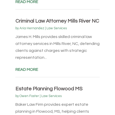
READ MORE
Criminal Law Attorney Mills River NC
by
Aria Hernandez
|
Law Services
James H. Mills provides skilled criminal law
attorney services in Mills River, NC, defending
clients against charges with strategic
representation...
READ MORE
Estate Planning Flowood MS
by
Owen Foster
|
Law Services
Baker Law Firm provides expert estate
planning in Flowood, MS, helping clients