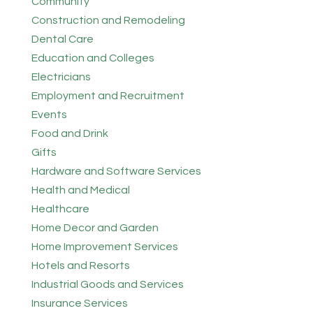
Community
Construction and Remodeling
Dental Care
Education and Colleges
Electricians
Employment and Recruitment
Events
Food and Drink
Gifts
Hardware and Software Services
Health and Medical
Healthcare
Home Decor and Garden
Home Improvement Services
Hotels and Resorts
Industrial Goods and Services
Insurance Services