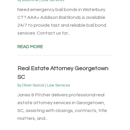
by
wadminw
|
Law Services
Need emergency bail bonds in Waterbury
CT? AAA+ Addison Bail Bonds is available
24/7 to provide fast and reliable bail bond
services. Contact us for...
READ MORE
Real Estate Attorney Georgetown
SC
by
Oliver Garcia
|
Law Services
Janes & Pitcher delivers professional real
estate attorney services in Georgetown,
SC, assisting with closings, contracts, title
matters, and...