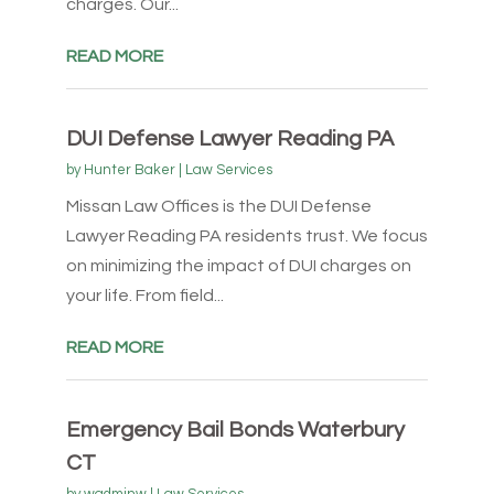
charges. Our...
READ MORE
DUI Defense Lawyer Reading PA
by
Hunter Baker
|
Law Services
Missan Law Offices is the DUI Defense
Lawyer Reading PA residents trust. We focus
on minimizing the impact of DUI charges on
your life. From field...
READ MORE
Emergency Bail Bonds Waterbury
CT