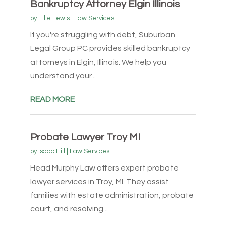
Bankruptcy Attorney Elgin Illinois
by
Ellie Lewis
|
Law Services
If you're struggling with debt, Suburban
Legal Group PC provides skilled bankruptcy
attorneys in Elgin, Illinois. We help you
understand your...
READ MORE
Probate Lawyer Troy MI
by
Isaac Hill
|
Law Services
Head Murphy Law offers expert probate
lawyer services in Troy, MI. They assist
families with estate administration, probate
court, and resolving...