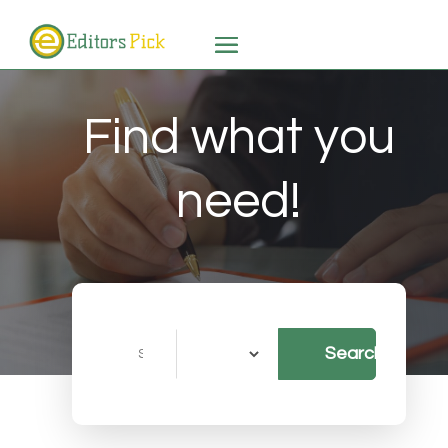
Find what you
need!
Search
Search
for