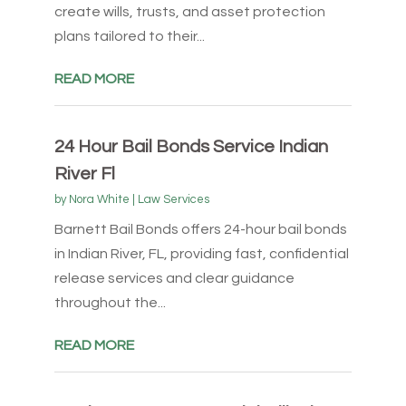
create wills, trusts, and asset protection
plans tailored to their...
READ MORE
24 Hour Bail Bonds Service Indian
River Fl
by
Nora White
|
Law Services
Barnett Bail Bonds offers 24-hour bail bonds
in Indian River, FL, providing fast, confidential
release services and clear guidance
throughout the...
READ MORE