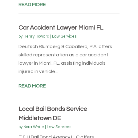
READ MORE
Car Accident Lawyer Miami FL
by
Henry Howard
|
Law Services
Deutsch Blumberg & Caballero, P.A. offers
skilled representation as a car accident
lawyer in Miami, FL, assisting individuals
injured in vehicle...
READ MORE
Local Bail Bonds Service
Middletown DE
by
Nora White
|
Law Services
T & H Bail Bond Agency LLC offers