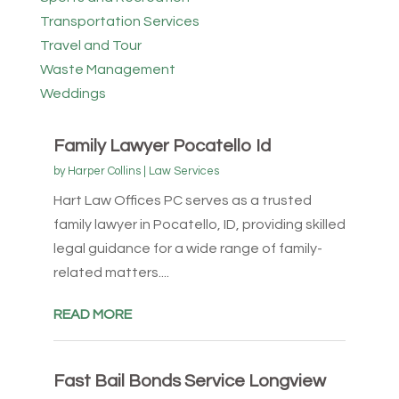
Transportation Services
Travel and Tour
Waste Management
Weddings
Family Lawyer Pocatello Id
by
Harper Collins
|
Law Services
Hart Law Offices PC serves as a trusted
family lawyer in Pocatello, ID, providing skilled
legal guidance for a wide range of family-
related matters....
READ MORE
Fast Bail Bonds Service Longview