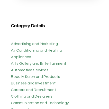
Category Details
Advertising and Marketing
Air Conditioning and Heating
Appliances
Arts Gallery and Entertainment
Automotive Services
Beauty Salon and Products
Business and Investment
Careers and Recruitment
Clothing and Designers
Communication and Technology