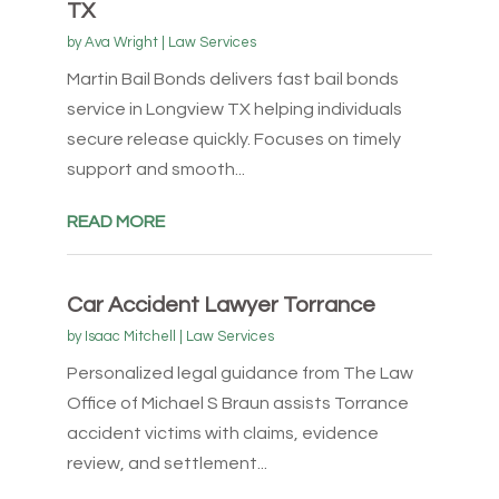
TX
by
Ava Wright
|
Law Services
Martin Bail Bonds delivers fast bail bonds
service in Longview TX helping individuals
secure release quickly. Focuses on timely
support and smooth...
READ MORE
Car Accident Lawyer Torrance
by
Isaac Mitchell
|
Law Services
Personalized legal guidance from The Law
Office of Michael S Braun assists Torrance
accident victims with claims, evidence
review, and settlement...