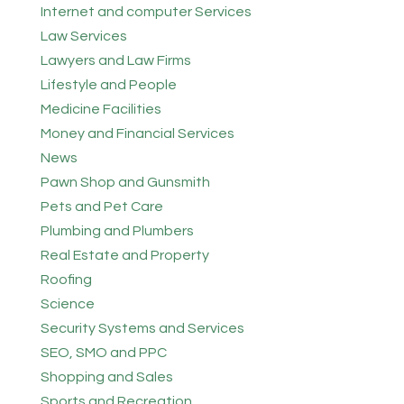
Internet and computer Services
Law Services
Lawyers and Law Firms
Lifestyle and People
Medicine Facilities
Money and Financial Services
News
Pawn Shop and Gunsmith
Pets and Pet Care
Plumbing and Plumbers
Real Estate and Property
Roofing
Science
Security Systems and Services
SEO, SMO and PPC
Shopping and Sales
Sports and Recreation