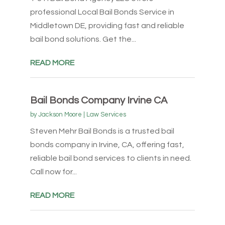
professional Local Bail Bonds Service in
Middletown DE, providing fast and reliable
bail bond solutions. Get the...
READ MORE
Bail Bonds Company Irvine CA
by
Jackson Moore
|
Law Services
Steven Mehr Bail Bonds is a trusted bail
bonds company in Irvine, CA, offering fast,
reliable bail bond services to clients in need.
Call now for...
READ MORE