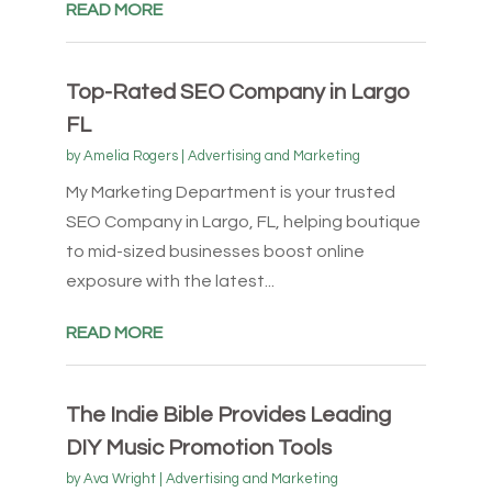
READ MORE
Top-Rated SEO Company in Largo
FL
by
Amelia Rogers
|
Advertising and Marketing
My Marketing Department is your trusted
SEO Company in Largo, FL, helping boutique
to mid-sized businesses boost online
exposure with the latest...
READ MORE
The Indie Bible Provides Leading
DIY Music Promotion Tools
by
Ava Wright
|
Advertising and Marketing