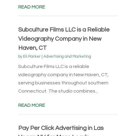
READ MORE
Subculture Films LLC is a Reliable
Videography Company in New
Haven, CT
by
Eli Parker
|
Advertising and Marketing
Subculture Films LLC is a reliable
videography company in New Haven, CT,
serving businesses throughout southern
Connecticut. The studio combines...
READ MORE
Pay Per Click Advertising in Las