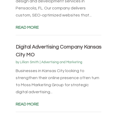
design and development services in
Pensacola, FL. Our company delivers
custom, SEO-optimized websites that...
READ MORE
Digital Advertising Company Kansas
City MO
by
Lillian Smith
|
Advertising and Marketing
Businesses in Kansas City looking to
strengthen their online presence often turn
to Moss Marketing Group for strategic
digital advertising...
READ MORE