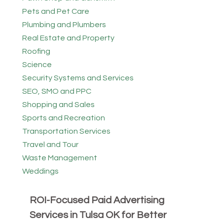
Pets and Pet Care
Plumbing and Plumbers
Real Estate and Property
Roofing
Science
Security Systems and Services
SEO, SMO and PPC
Shopping and Sales
Sports and Recreation
Transportation Services
Travel and Tour
Waste Management
Weddings
ROI-Focused Paid Advertising
Services in Tulsa OK for Better