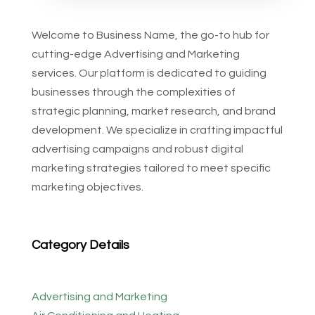
Welcome to Business Name, the go-to hub for
cutting-edge Advertising and Marketing
services. Our platform is dedicated to guiding
businesses through the complexities of
strategic planning, market research, and brand
development. We specialize in crafting impactful
advertising campaigns and robust digital
marketing strategies tailored to meet specific
marketing objectives.
Category Details
Advertising and Marketing