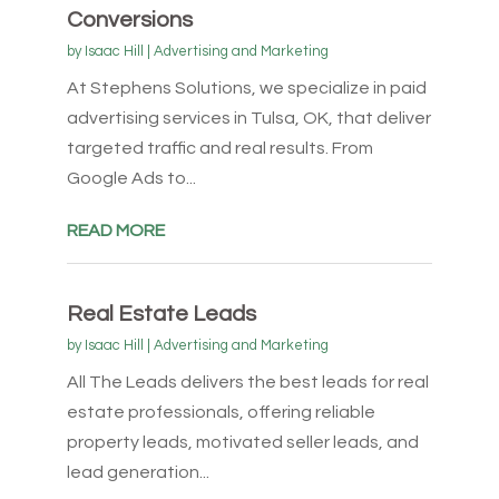
Conversions
by
Isaac Hill
|
Advertising and Marketing
At Stephens Solutions, we specialize in paid
advertising services in Tulsa, OK, that deliver
targeted traffic and real results. From
Google Ads to...
READ MORE
Real Estate Leads
by
Isaac Hill
|
Advertising and Marketing
All The Leads delivers the best leads for real
estate professionals, offering reliable
property leads, motivated seller leads, and
lead generation...