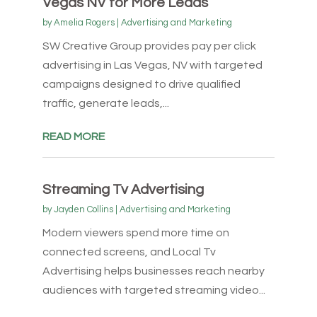
Vegas NV for More Leads
by
Amelia Rogers
|
Advertising and Marketing
SW Creative Group provides pay per click
advertising in Las Vegas, NV with targeted
campaigns designed to drive qualified
traffic, generate leads,...
READ MORE
Streaming Tv Advertising
by
Jayden Collins
|
Advertising and Marketing
Modern viewers spend more time on
connected screens, and Local Tv
Advertising helps businesses reach nearby
audiences with targeted streaming video...