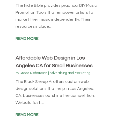
The Indie Bible provides practical DIY Music
Promotion Tools that empower artists to
market their music independently. Their
resources include...
READ MORE
Affordable Web Design in Los
Angeles CA for Small Businesses
by
Grace Richardson
|
Advertising and Marketing
The Black Sheep Ai offers custom web
design solutions that help in Los Angeles,
CA, businesses outshine the competition.
We build fast,...
READ MORE