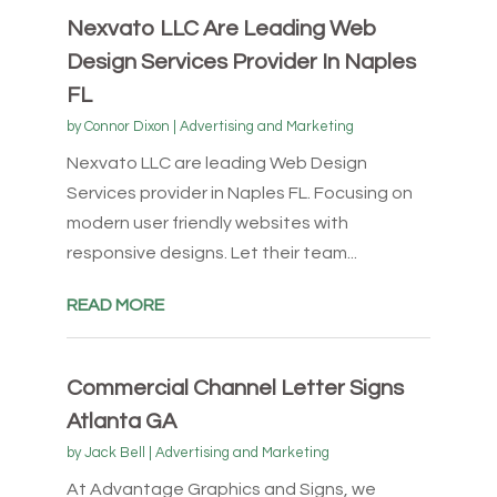
Nexvato LLC Are Leading Web
Design Services Provider In Naples
FL
by
Connor Dixon
|
Advertising and Marketing
Nexvato LLC are leading Web Design
Services provider in Naples FL. Focusing on
modern user friendly websites with
responsive designs. Let their team...
READ MORE
Commercial Channel Letter Signs
Atlanta GA
by
Jack Bell
|
Advertising and Marketing
At Advantage Graphics and Signs, we