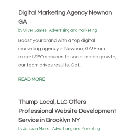
Digital Marketing Agency Newnan
GA
by
Oliver James
|
Advertising and Marketing
Boost your brand with a top digital
marketing agency in Newnan, GA! From
expert SEO services to social media growth,
our team drives results. Get...
READ MORE
Thump Local, LLC Offers
Professional Website Development
Service in Brooklyn NY
by
Jackson Moore
|
Advertising and Marketing