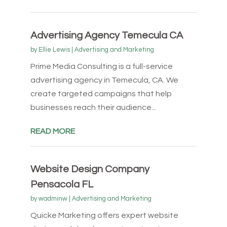
Advertising Agency Temecula CA
by
Ellie Lewis
|
Advertising and Marketing
Prime Media Consulting is a full-service
advertising agency in Temecula, CA. We
create targeted campaigns that help
businesses reach their audience...
READ MORE
Website Design Company
Pensacola FL
by
wadminw
|
Advertising and Marketing
Quicke Marketing offers expert website