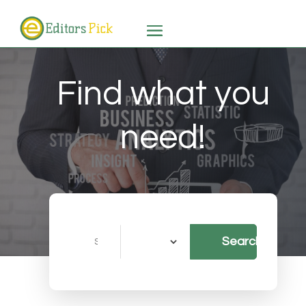
Find what you
need!
Search
Search
for