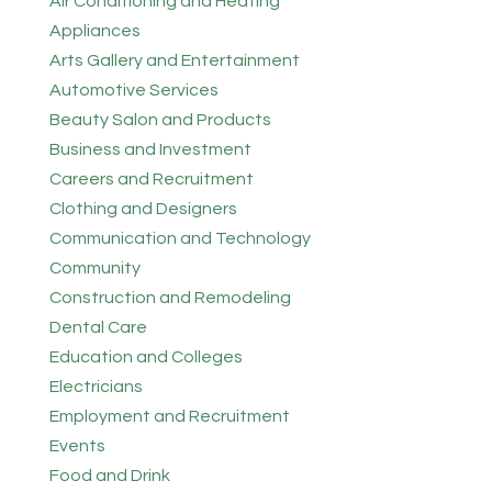
Air Conditioning and Heating
Appliances
Arts Gallery and Entertainment
Automotive Services
Beauty Salon and Products
Business and Investment
Careers and Recruitment
Clothing and Designers
Communication and Technology
Community
Construction and Remodeling
Dental Care
Education and Colleges
Electricians
Employment and Recruitment
Events
Food and Drink