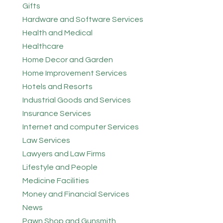
Gifts
Hardware and Software Services
Health and Medical
Healthcare
Home Decor and Garden
Home Improvement Services
Hotels and Resorts
Industrial Goods and Services
Insurance Services
Internet and computer Services
Law Services
Lawyers and Law Firms
Lifestyle and People
Medicine Facilities
Money and Financial Services
News
Pawn Shop and Gunsmith