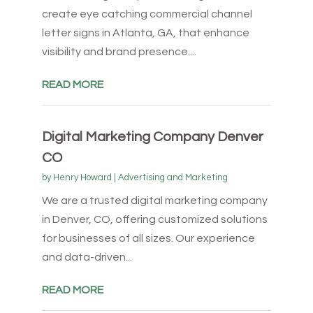
create eye catching commercial channel
letter signs in Atlanta, GA, that enhance
visibility and brand presence....
READ MORE
Digital Marketing Company Denver
CO
by
Henry Howard
|
Advertising and Marketing
We are a trusted digital marketing company
in Denver, CO, offering customized solutions
for businesses of all sizes. Our experience
and data-driven...
READ MORE