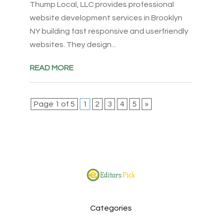
Thump Local, LLC provides professional
website development services in Brooklyn
NY building fast responsive and userfriendly
websites. They design...
READ MORE
Page 1 of 5
1
2
3
4
5
»
Categories