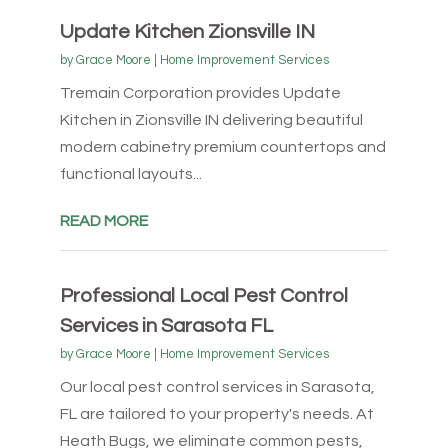
Update Kitchen Zionsville IN
by
Grace Moore
|
Home Improvement Services
Tremain Corporation provides Update
Kitchen in Zionsville IN delivering beautiful
modern cabinetry premium countertops and
functional layouts...
READ MORE
Professional Local Pest Control
Services in Sarasota FL
by
Grace Moore
|
Home Improvement Services
Our local pest control services in Sarasota,
FL are tailored to your property's needs. At
Heath Bugs, we eliminate common pests,