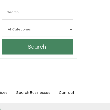
Search
for
Search
ices
Search Businesses
Contact
p