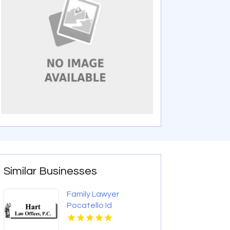
Similar Businesses
Family Lawyer
Pocatello Id