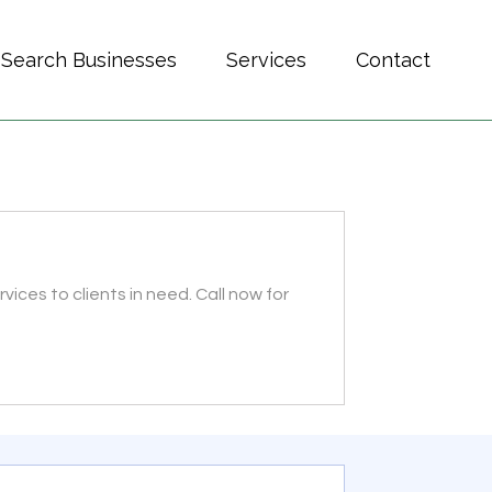
Search Businesses
Services
Contact
vices to clients in need. Call now for