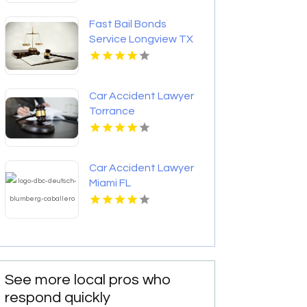
Fast Bail Bonds
Service Longview TX
Car Accident Lawyer
Torrance
Car Accident Lawyer
Miami FL
See more local pros who
respond quickly