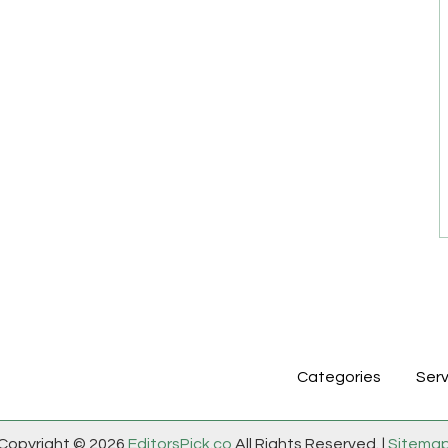
Categories
Serv
Copyright © 2026
EditorsPick.co
All Rights Reserved. |
Sitema