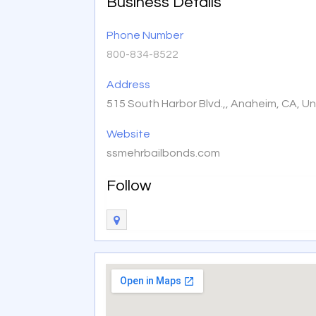
Business Details
Phone Number
800-834-8522
Address
515 South Harbor Blvd.,, Anaheim, CA, U
Website
ssmehrbailbonds.com
Follow