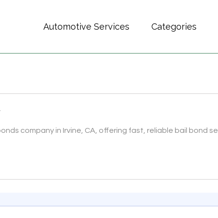
Automotive Services
Categories
A
onds company in Irvine, CA, offering fast, reliable bail bond ser