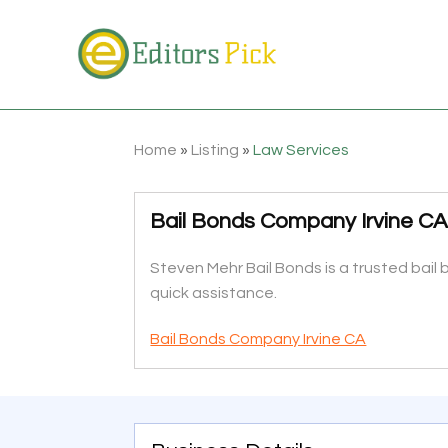
Home
»
Listing
»
Law Services
Bail Bonds Company Irvine C
Steven Mehr Bail Bonds is a trusted bail b
quick assistance.
Bail Bonds Company Irvine CA