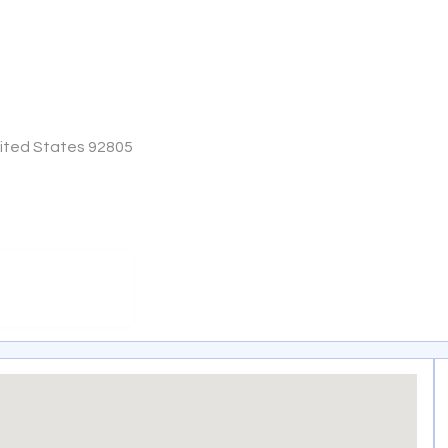
nited States 92805