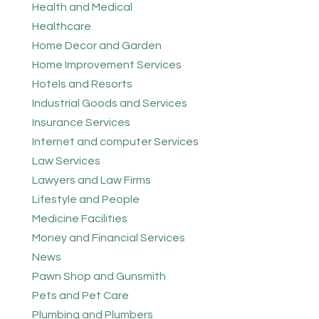
Health and Medical
Healthcare
Home Decor and Garden
Home Improvement Services
Hotels and Resorts
Industrial Goods and Services
Insurance Services
Internet and computer Services
Law Services
Lawyers and Law Firms
Lifestyle and People
Medicine Facilities
Money and Financial Services
News
Pawn Shop and Gunsmith
Pets and Pet Care
Plumbing and Plumbers