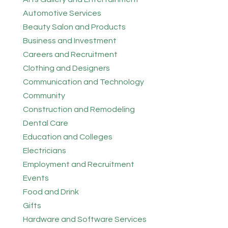
Automotive Services
Beauty Salon and Products
Business and Investment
Careers and Recruitment
Clothing and Designers
Communication and Technology
Community
Construction and Remodeling
Dental Care
Education and Colleges
Electricians
Employment and Recruitment
Events
Food and Drink
Gifts
Hardware and Software Services