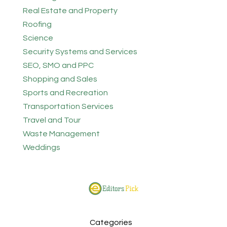
Real Estate and Property
Roofing
Science
Security Systems and Services
SEO, SMO and PPC
Shopping and Sales
Sports and Recreation
Transportation Services
Travel and Tour
Waste Management
Weddings
Categories