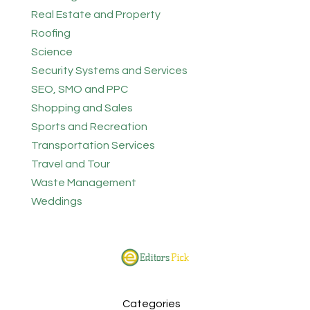
Real Estate and Property
Roofing
Science
Security Systems and Services
SEO, SMO and PPC
Shopping and Sales
Sports and Recreation
Transportation Services
Travel and Tour
Waste Management
Weddings
Categories