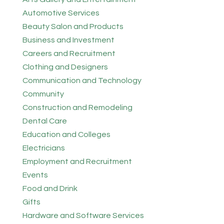
Automotive Services
Beauty Salon and Products
Business and Investment
Careers and Recruitment
Clothing and Designers
Communication and Technology
Community
Construction and Remodeling
Dental Care
Education and Colleges
Electricians
Employment and Recruitment
Events
Food and Drink
Gifts
Hardware and Software Services