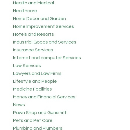
Health and Medical
Healthcare
Home Decor and Garden
Home Improvement Services
Hotels and Resorts
Industrial Goods and Services
Insurance Services
Internet and computer Services
Law Services
Lawyers and Law Firms
Lifestyle and People
Medicine Facilities
Money and Financial Services
News
Pawn Shop and Gunsmith
Pets and Pet Care
Plumbing and Plumbers