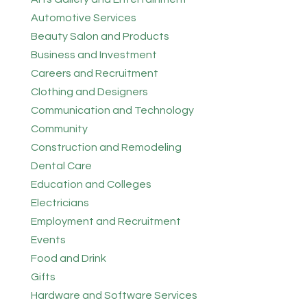
Automotive Services
Beauty Salon and Products
Business and Investment
Careers and Recruitment
Clothing and Designers
Communication and Technology
Community
Construction and Remodeling
Dental Care
Education and Colleges
Electricians
Employment and Recruitment
Events
Food and Drink
Gifts
Hardware and Software Services