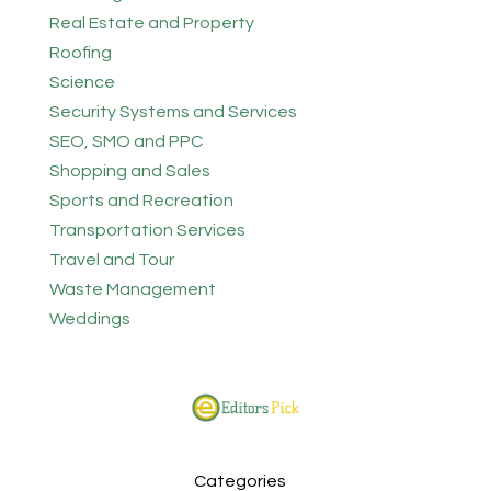
Real Estate and Property
Roofing
Science
Security Systems and Services
SEO, SMO and PPC
Shopping and Sales
Sports and Recreation
Transportation Services
Travel and Tour
Waste Management
Weddings
Categories