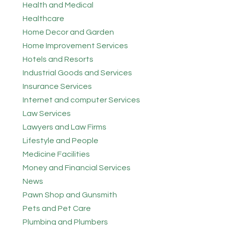
Health and Medical
Healthcare
Home Decor and Garden
Home Improvement Services
Hotels and Resorts
Industrial Goods and Services
Insurance Services
Internet and computer Services
Law Services
Lawyers and Law Firms
Lifestyle and People
Medicine Facilities
Money and Financial Services
News
Pawn Shop and Gunsmith
Pets and Pet Care
Plumbing and Plumbers