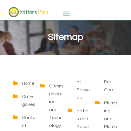
Sitemap
nt
Pet
Home
Comm
Servic
Care
unicat
Cate
es
ion
Plumb
gories
and
Hotel
ing
Conta
Techn
s and
and
ct
ology
Resor
Plumb