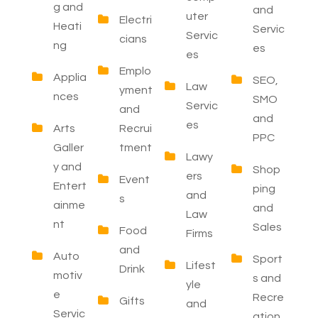
g and
and
uter
Electri
Heati
Servic
Servic
cians
ng
es
es
Emplo
Applia
SEO,
Law
yment
nces
SMO
Servic
and
and
es
Arts
Recrui
PPC
Galler
tment
Lawy
y and
Shop
ers
Event
Entert
ping
and
s
ainme
and
Law
nt
Sales
Food
Firms
and
Auto
Sport
Lifest
Drink
motiv
s and
yle
e
Recre
Gifts
and
Servic
ation