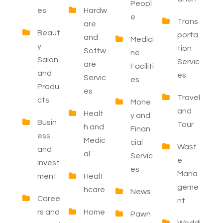
Peopl
es
Hardw
e
Trans
are
Beaut
porta
and
Medici
y
tion
Softw
ne
Salon
Servic
are
Faciliti
and
es
Servic
es
Produ
es
Travel
cts
Mone
and
Healt
y and
Busin
Tour
h and
Finan
ess
Medic
cial
Wast
and
al
Servic
e
Invest
es
Mana
ment
Healt
geme
hcare
News
Caree
nt
rs and
Home
Pawn
Weddi