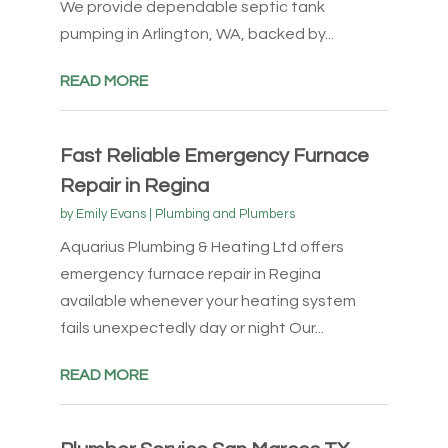
We provide dependable septic tank
pumping in Arlington, WA, backed by...
READ MORE
Fast Reliable Emergency Furnace
Repair in Regina
by
Emily Evans
|
Plumbing and Plumbers
Aquarius Plumbing & Heating Ltd offers
emergency furnace repair in Regina
available whenever your heating system
fails unexpectedly day or night Our...
READ MORE