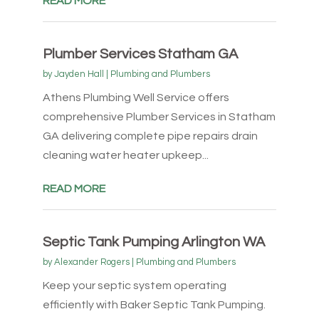
READ MORE
Plumber Services Statham GA
by
Jayden Hall
|
Plumbing and Plumbers
Athens Plumbing Well Service offers
comprehensive Plumber Services in Statham
GA delivering complete pipe repairs drain
cleaning water heater upkeep...
READ MORE
Septic Tank Pumping Arlington WA
by
Alexander Rogers
|
Plumbing and Plumbers
Keep your septic system operating
efficiently with Baker Septic Tank Pumping.