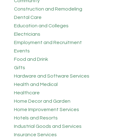
Community
Construction and Remodeling
Dental Care
Education and Colleges
Electricians
Employment and Recruitment
Events
Food and Drink
Gifts
Hardware and Software Services
Health and Medical
Healthcare
Home Decor and Garden
Home Improvement Services
Hotels and Resorts
Industrial Goods and Services
Insurance Services