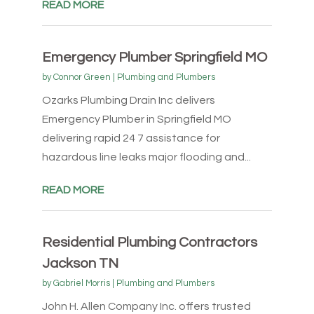
READ MORE
Emergency Plumber Springfield MO
by
Connor Green
|
Plumbing and Plumbers
Ozarks Plumbing Drain Inc delivers
Emergency Plumber in Springfield MO
delivering rapid 24 7 assistance for
hazardous line leaks major flooding and...
READ MORE
Residential Plumbing Contractors
Jackson TN
by
Gabriel Morris
|
Plumbing and Plumbers
John H. Allen Company Inc. offers trusted