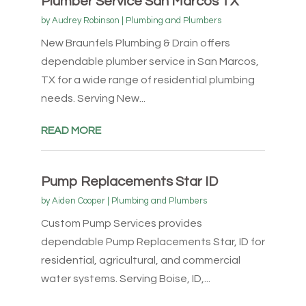
Plumber Service San Marcos TX
by
Audrey Robinson
|
Plumbing and Plumbers
New Braunfels Plumbing & Drain offers
dependable plumber service in San Marcos,
TX for a wide range of residential plumbing
needs. Serving New...
READ MORE
Pump Replacements Star ID
by
Aiden Cooper
|
Plumbing and Plumbers
Custom Pump Services provides
dependable Pump Replacements Star, ID for
residential, agricultural, and commercial
water systems. Serving Boise, ID,...