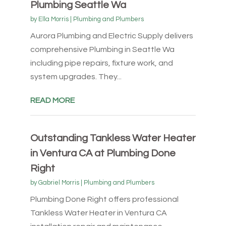
Plumbing Seattle Wa
by
Ella Morris
|
Plumbing and Plumbers
Aurora Plumbing and Electric Supply delivers
comprehensive Plumbing in Seattle Wa
including pipe repairs, fixture work, and
system upgrades. They...
READ MORE
Outstanding Tankless Water Heater
in Ventura CA at Plumbing Done
Right
by
Gabriel Morris
|
Plumbing and Plumbers
Plumbing Done Right offers professional
Tankless Water Heater in Ventura CA