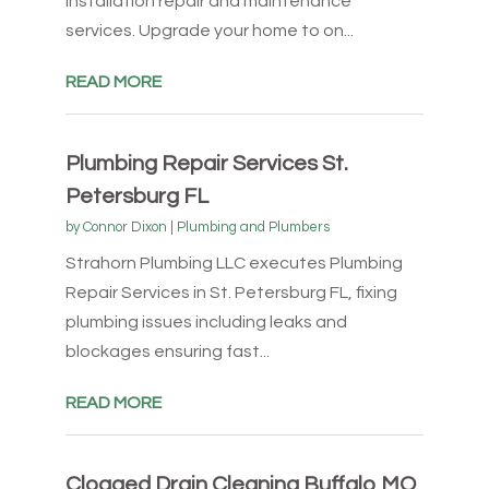
installation repair and maintenance
services. Upgrade your home to on...
READ MORE
Plumbing Repair Services St.
Petersburg FL
by
Connor Dixon
|
Plumbing and Plumbers
Strahorn Plumbing LLC executes Plumbing
Repair Services in St. Petersburg FL, fixing
plumbing issues including leaks and
blockages ensuring fast...
READ MORE
Clogged Drain Cleaning Buffalo MO