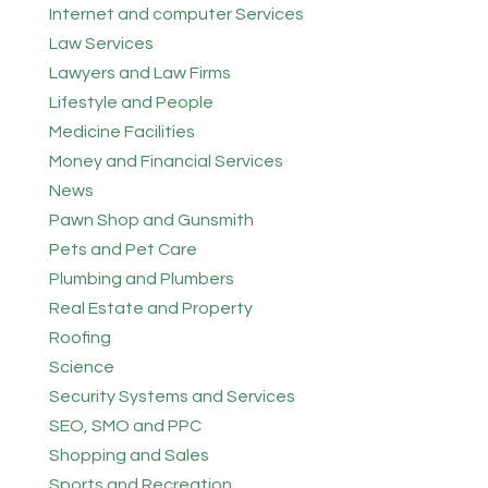
Internet and computer Services
Law Services
Lawyers and Law Firms
Lifestyle and People
Medicine Facilities
Money and Financial Services
News
Pawn Shop and Gunsmith
Pets and Pet Care
Plumbing and Plumbers
Real Estate and Property
Roofing
Science
Security Systems and Services
SEO, SMO and PPC
Shopping and Sales
Sports and Recreation