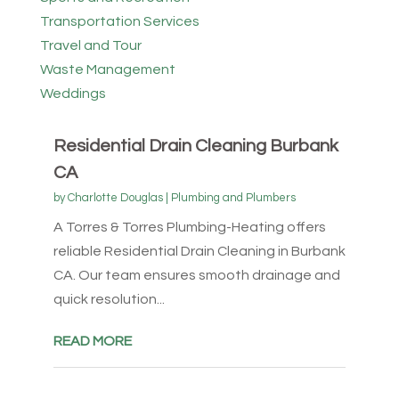
Transportation Services
Travel and Tour
Waste Management
Weddings
Residential Drain Cleaning Burbank
CA
by
Charlotte Douglas
|
Plumbing and Plumbers
A Torres & Torres Plumbing-Heating offers
reliable Residential Drain Cleaning in Burbank
CA. Our team ensures smooth drainage and
quick resolution...
READ MORE