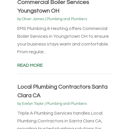
Commercial Boiler Services
Youngstown OH
by
Oliver James
|
Plumbing and Plumbers
EMS Plumbing & Heating offers Commercial
Boiler Services in Youngstown OH to ensure
your business stays warm and comfortable.
From regular...
READ MORE
Local Plumbing Contractors Santa
Clara CA
by
Evelyn Taylor
|
Plumbing and Plumbers
Triple A Plumbing Services handles Local
Plumbing Contractors in Santa Clara CA,
providing trusted plumbing solutions for