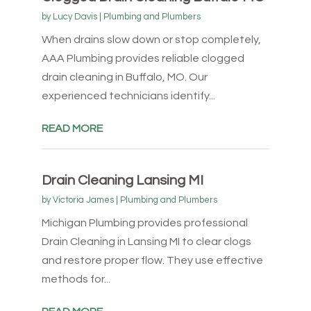
by
Lucy Davis
|
Plumbing and Plumbers
When drains slow down or stop completely,
AAA Plumbing provides reliable clogged
drain cleaning in Buffalo, MO. Our
experienced technicians identify...
READ MORE
Drain Cleaning Lansing MI
by
Victoria James
|
Plumbing and Plumbers
Michigan Plumbing provides professional
Drain Cleaning in Lansing MI to clear clogs
and restore proper flow. They use effective
methods for...