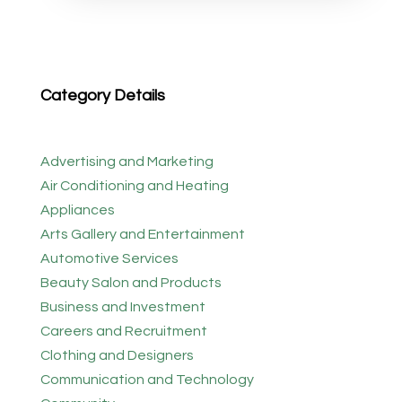
Category Details
Advertising and Marketing
Air Conditioning and Heating
Appliances
Arts Gallery and Entertainment
Automotive Services
Beauty Salon and Products
Business and Investment
Careers and Recruitment
Clothing and Designers
Communication and Technology