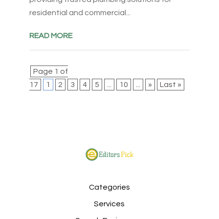
residential and commercial...
READ MORE
Page 1 of
17
1
2
3
4
5
...
10
...
»
Last »
Categories
Services