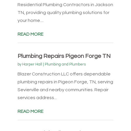
Residential Plumbing Contractors in Jackson
TN, providing quality plumbing solutions for
your home....
READ MORE
Plumbing Repairs Pigeon Forge TN
by
Harper Hall
|
Plumbing and Plumbers
Blazer Construction LLC offers dependable
plumbing repairs in Pigeon Forge, TN, serving
Sevierville and nearby communities. Repair
services address...
READ MORE