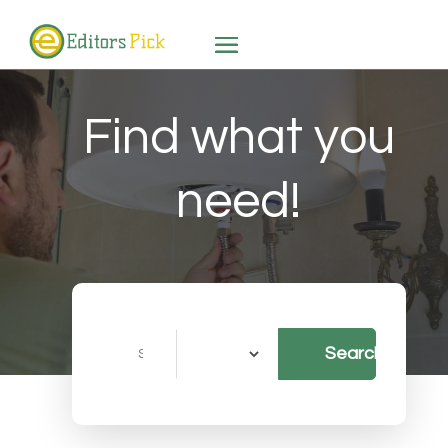
Find what you
need!
Search
Search
for