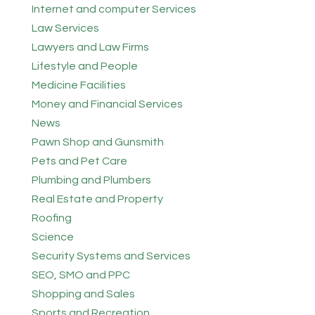
Internet and computer Services
Law Services
Lawyers and Law Firms
Lifestyle and People
Medicine Facilities
Money and Financial Services
News
Pawn Shop and Gunsmith
Pets and Pet Care
Plumbing and Plumbers
Real Estate and Property
Roofing
Science
Security Systems and Services
SEO, SMO and PPC
Shopping and Sales
Sports and Recreation