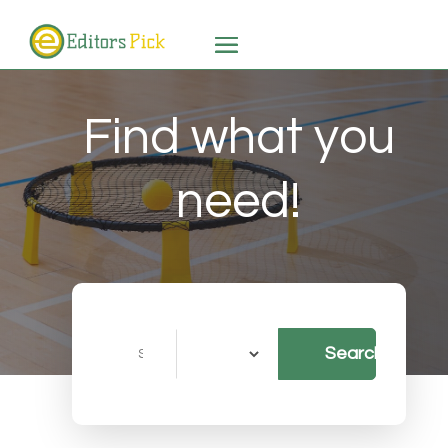
Find what you
need!
Search
Search
for