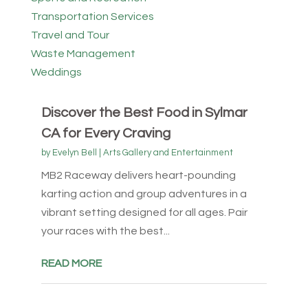
Transportation Services
Travel and Tour
Waste Management
Weddings
Discover the Best Food in Sylmar
CA for Every Craving
by
Evelyn Bell
|
Arts Gallery and Entertainment
MB2 Raceway delivers heart-pounding
karting action and group adventures in a
vibrant setting designed for all ages. Pair
your races with the best...
READ MORE