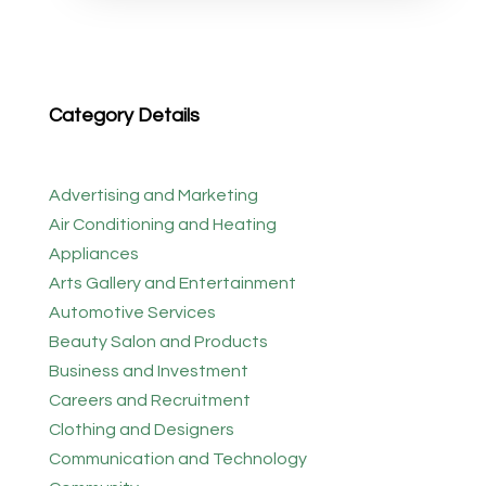
Category Details
Advertising and Marketing
Air Conditioning and Heating
Appliances
Arts Gallery and Entertainment
Automotive Services
Beauty Salon and Products
Business and Investment
Careers and Recruitment
Clothing and Designers
Communication and Technology