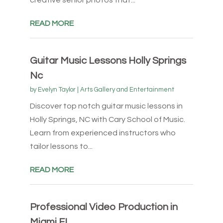
creative senior photos that...
READ MORE
Guitar Music Lessons Holly Springs
Nc
by
Evelyn Taylor
|
Arts Gallery and Entertainment
Discover top notch guitar music lessons in
Holly Springs, NC with Cary School of Music.
Learn from experienced instructors who
tailor lessons to...
READ MORE
Professional Video Production in
Miami FL