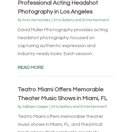
Professional Acting Headshot
Photography in Los Angeles
by
Aria Hernandez
|
Arts Gallery and Entertainment
David Muller Photography provides acting
headshot photography focused on
capturing authentic expression and
industry-ready looks. Each session...
READ MORE
Teatro Miami Offers Memorable
Theater Music Shows in Miami, FL
by
Addison Cooper
|
Arts Gallery and Entertainment
Teatro Miami offers memorable theater
music shows in Miami, FL, and theatrical