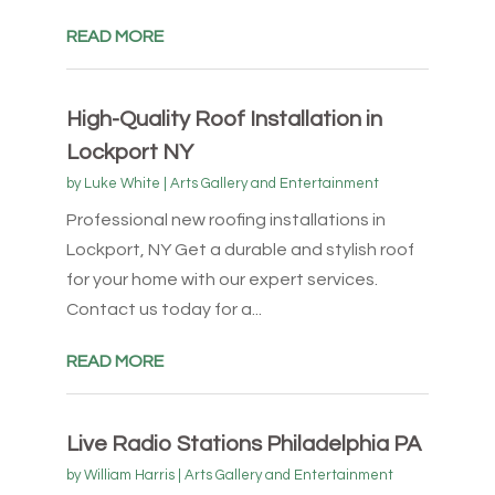
READ MORE
High-Quality Roof Installation in
Lockport NY
by
Luke White
|
Arts Gallery and Entertainment
Professional new roofing installations in
Lockport, NY Get a durable and stylish roof
for your home with our expert services.
Contact us today for a...
READ MORE
Live Radio Stations Philadelphia PA
by
William Harris
|
Arts Gallery and Entertainment