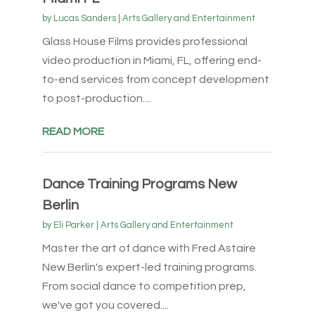
by
Lucas Sanders
|
Arts Gallery and Entertainment
Glass House Films provides professional
video production in Miami, FL, offering end-
to-end services from concept development
to post-production....
READ MORE
Dance Training Programs New
Berlin
by
Eli Parker
|
Arts Gallery and Entertainment
Master the art of dance with Fred Astaire
New Berlin's expert-led training programs.
From social dance to competition prep,
we've got you covered....