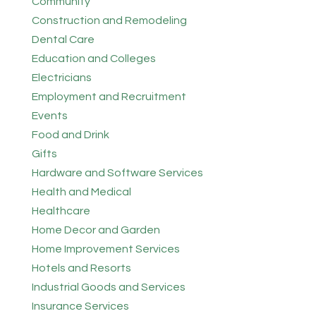
Community
Construction and Remodeling
Dental Care
Education and Colleges
Electricians
Employment and Recruitment
Events
Food and Drink
Gifts
Hardware and Software Services
Health and Medical
Healthcare
Home Decor and Garden
Home Improvement Services
Hotels and Resorts
Industrial Goods and Services
Insurance Services