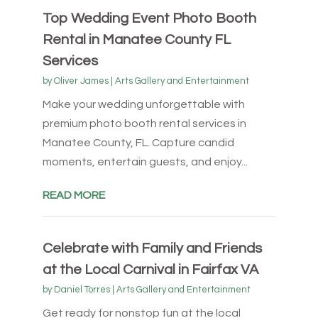
Top Wedding Event Photo Booth
Rental in Manatee County FL
Services
by
Oliver James
|
Arts Gallery and Entertainment
Make your wedding unforgettable with
premium photo booth rental services in
Manatee County, FL. Capture candid
moments, entertain guests, and enjoy...
READ MORE
Celebrate with Family and Friends
at the Local Carnival in Fairfax VA
by
Daniel Torres
|
Arts Gallery and Entertainment
Get ready for nonstop fun at the local