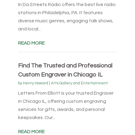
In Da Streets Radio offers the best live radio
stations in Philadelphia, PA. It features
diverse music genres, engaging talk shows,
and local...
READ MORE
Find The Trusted and Professional
Custom Engraver in Chicago IL
by
Henry Howard
|
Arts Gallery and Entertainment
Letters From Elliott is your trusted Engraver
in Chicago IL, offering custom engraving
services for gifts, awards, and personal
keepsakes. Our...
READ MORE