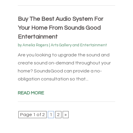
Buy The Best Audio System For
Your Home From Sounds Good
Entertainment
by
Amelia Rogers
|
Arts Gallery and Entertainment
Are you looking to upgrade the sound and
create sound on-demand throughout your
home? SoundsGood can provide a no-
obligation consultation so that...
READ MORE
Page 1 of 2
1
2
»