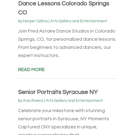
Dance Lessons Colorado Springs
CO
by
Harper Collins
|
Arts Gallery and Entertainment
Join Fred Astaire Dance Studios in Colorado
Springs, CO, for personalized dance lessons.
From beginners to advanced dancers, our
expert instructors...
READ MORE
Senior Portraits Syracuse NY
by
Aria Rivera
|
Arts Gallery and Entertainment
Celebrate your milestone with stunning
senior portraits in Syracuse, NY. Moments
Captured CNY specializes in unique,