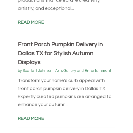
productions that celebrate creativity,
artistry, and exceptional...
READ MORE
Front Porch Pumpkin Delivery in
Dallas TX for Stylish Autumn
Displays
by
Scarlett Johnson
|
Arts Gallery and Entertainment
Transform your home’s curb appeal with
front porch pumpkin delivery in Dallas TX.
Expertly curated pumpkins are arranged to
enhance your autumn...
READ MORE