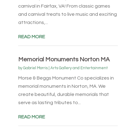
carnival in Fairfax, VA! From classic games
and carnival treats to live music and exciting
attractions,...
READ MORE
Memorial Monuments Norton MA
by
Gabriel Morris
|
Arts Gallery and Entertainment
Morse & Beggs Monument Co specializes in
memorial monuments in Norton, MA. We
create beautiful, durable memorials that
serve as lasting tributes to...
READ MORE