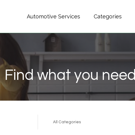
Automotive Services
Categories
Find what you need
Search
for