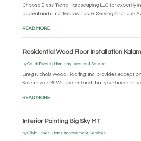
Choose Bless Tierra Hardscaping LLC for expertly ins
appeal and simplifies lawn care. Serving Chandler AZ,
READ MORE
Residential Wood Floor Installation Kala
by
Caleb Rivera
|
Home Improvement Services
Greg Nichols Wood Flooring, Inc. provides exception
Kalamazoo MI. We understand that your home deser
READ MORE
Interior Painting Big Sky MT
by
Olivia Jones
|
Home Improvement Services