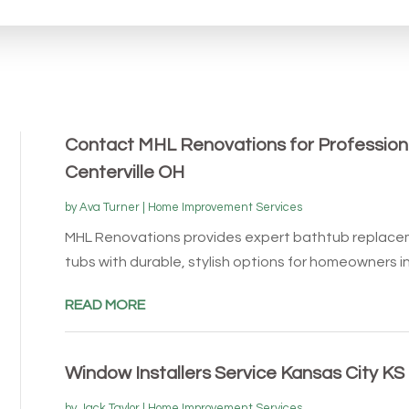
Contact MHL Renovations for Profession
Centerville OH
by
Ava Turner
|
Home Improvement Services
MHL Renovations provides expert bathtub replace
tubs with durable, stylish options for homeowners in C
READ MORE
Window Installers Service Kansas City KS
by
Jack Taylor
|
Home Improvement Services