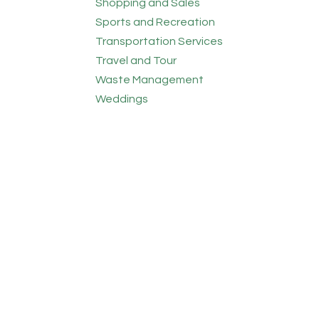
Shopping and Sales
Sports and Recreation
Transportation Services
Travel and Tour
Waste Management
Weddings