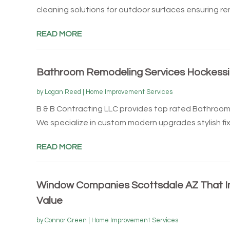
cleaning solutions for outdoor surfaces ensuring rem
READ MORE
Bathroom Remodeling Services Hockessi
by
Logan Reed
|
Home Improvement Services
B & B Contracting LLC provides top rated Bathroom
We specialize in custom modern upgrades stylish fix
READ MORE
Window Companies Scottsdale AZ That 
Value
by
Connor Green
|
Home Improvement Services