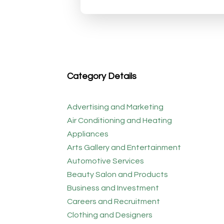
Category Details
Advertising and Marketing
Air Conditioning and Heating
Appliances
Arts Gallery and Entertainment
Automotive Services
Beauty Salon and Products
Business and Investment
Careers and Recruitment
Clothing and Designers