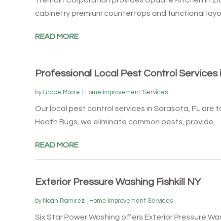
cabinetry premium countertops and functional layou
READ MORE
Professional Local Pest Control Services 
by
Grace Moore
|
Home Improvement Services
Our local pest control services in Sarasota, FL are t
Heath Bugs, we eliminate common pests, provide...
READ MORE
Exterior Pressure Washing Fishkill NY
by
Noah Ramirez
|
Home Improvement Services
Six Star Power Washing offers Exterior Pressure Wash