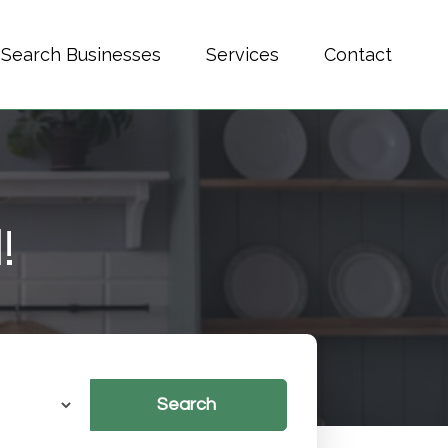
Search Businesses
Services
Contact
!
Search