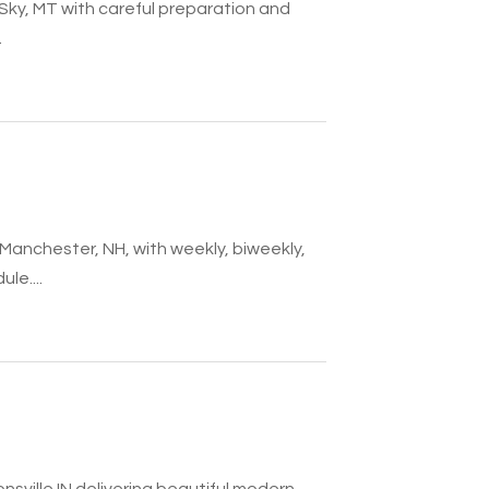
g Sky, MT with careful preparation and
.
 Manchester, NH, with weekly, biweekly,
le....
sville IN delivering beautiful modern