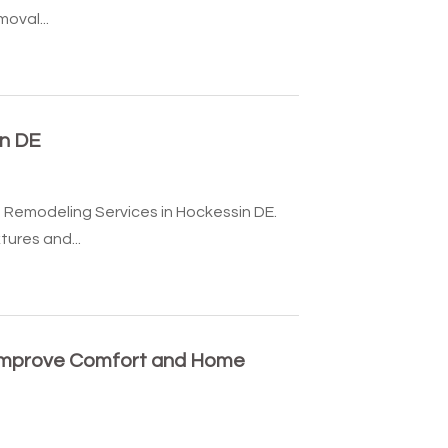
oval...
n DE
 Remodeling Services in Hockessin DE.
tures and...
Improve Comfort and Home