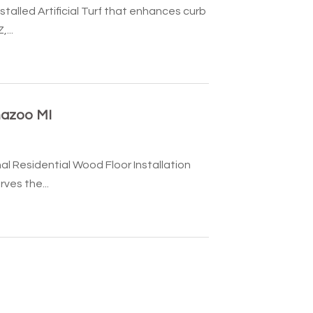
talled Artificial Turf that enhances curb
...
mazoo MI
al Residential Wood Floor Installation
ves the...