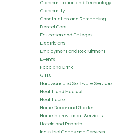
Communication and Technology
Community
Construction and Remodeling
Dental Care
Education and Colleges
Electricians
Employment and Recruitment
Events
Food and Drink
Gifts
Hardware and Software Services
Health and Medical
Healthcare
Home Decor and Garden
Home Improvement Services
Hotels and Resorts
Industrial Goods and Services