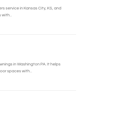
rs service in Kansas City, KS, and
with...
nings in Washington PA. It helps
r spaces with...