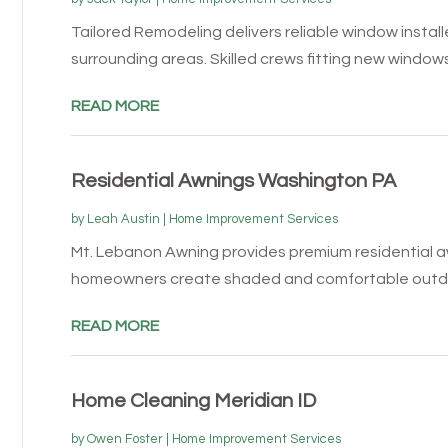
Tailored Remodeling delivers reliable window installe
surrounding areas. Skilled crews fitting new windows 
READ MORE
Residential Awnings Washington PA
by
Leah Austin
|
Home Improvement Services
Mt. Lebanon Awning provides premium residential aw
homeowners create shaded and comfortable outdoo
READ MORE
Home Cleaning Meridian ID
by
Owen Foster
|
Home Improvement Services