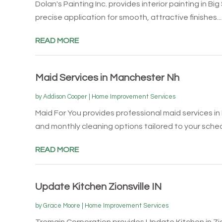
Dolan's Painting Inc. provides interior painting in Bi
precise application for smooth, attractive finishes...
READ MORE
Maid Services in Manchester Nh
by
Addison Cooper
|
Home Improvement Services
Maid For You provides professional maid services in
and monthly cleaning options tailored to your schedu
READ MORE
Update Kitchen Zionsville IN
by
Grace Moore
|
Home Improvement Services
Tremain Corporation provides Update Kitchen in Zion