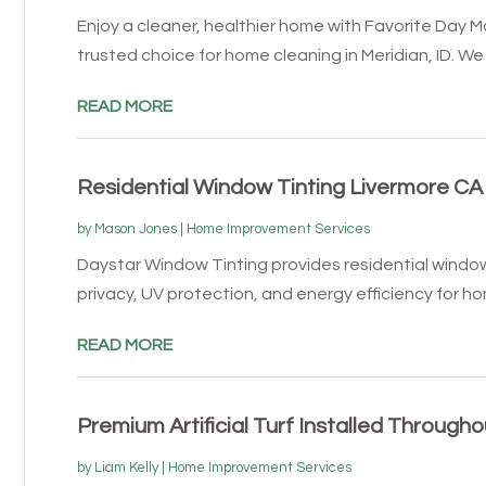
Enjoy a cleaner, healthier home with Favorite Day M
trusted choice for home cleaning in Meridian, ID. We o
READ MORE
Residential Window Tinting Livermore CA
by
Mason Jones
|
Home Improvement Services
Daystar Window Tinting provides residential window
privacy, UV protection, and energy efficiency for hom
READ MORE
Premium Artificial Turf Installed Through
by
Liam Kelly
|
Home Improvement Services