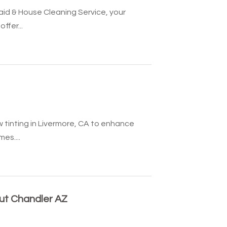
aid & House Cleaning Service, your
ffer...
 tinting in Livermore, CA to enhance
es....
out Chandler AZ