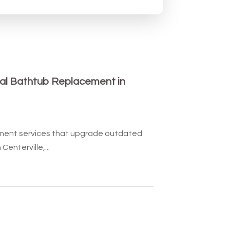
al Bathtub Replacement in
ment services that upgrade outdated
enterville,...