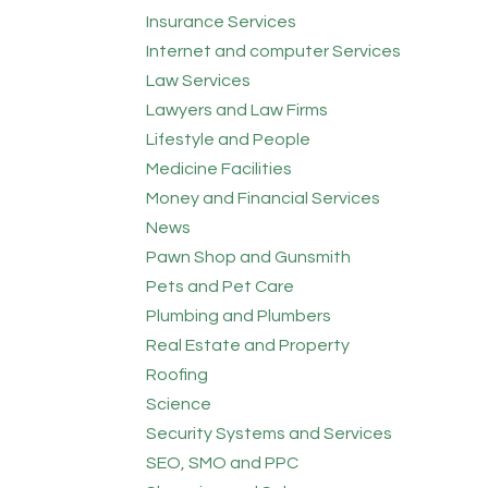
Insurance Services
Internet and computer Services
Law Services
Lawyers and Law Firms
Lifestyle and People
Medicine Facilities
Money and Financial Services
News
Pawn Shop and Gunsmith
Pets and Pet Care
Plumbing and Plumbers
Real Estate and Property
Roofing
Science
Security Systems and Services
SEO, SMO and PPC