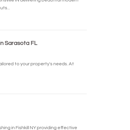
ts...
in Sarasota FL
ailored to your property's needs. At
ing in Fishkill NY providing effective