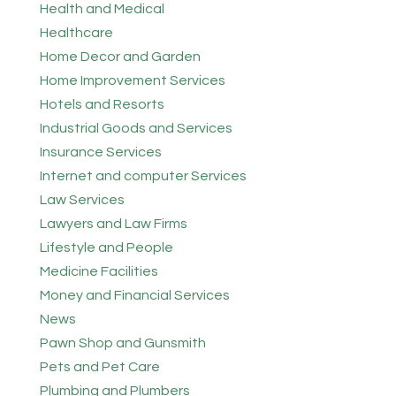
Health and Medical
Healthcare
Home Decor and Garden
Home Improvement Services
Hotels and Resorts
Industrial Goods and Services
Insurance Services
Internet and computer Services
Law Services
Lawyers and Law Firms
Lifestyle and People
Medicine Facilities
Money and Financial Services
News
Pawn Shop and Gunsmith
Pets and Pet Care
Plumbing and Plumbers