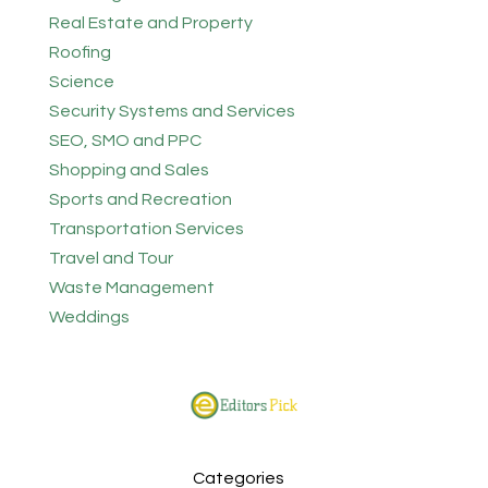
Real Estate and Property
Roofing
Science
Security Systems and Services
SEO, SMO and PPC
Shopping and Sales
Sports and Recreation
Transportation Services
Travel and Tour
Waste Management
Weddings
Categories