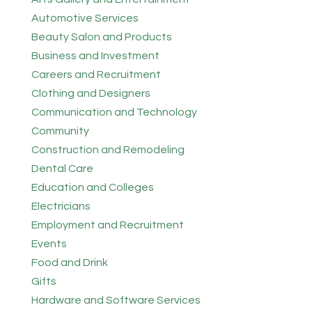
Automotive Services
Beauty Salon and Products
Business and Investment
Careers and Recruitment
Clothing and Designers
Communication and Technology
Community
Construction and Remodeling
Dental Care
Education and Colleges
Electricians
Employment and Recruitment
Events
Food and Drink
Gifts
Hardware and Software Services