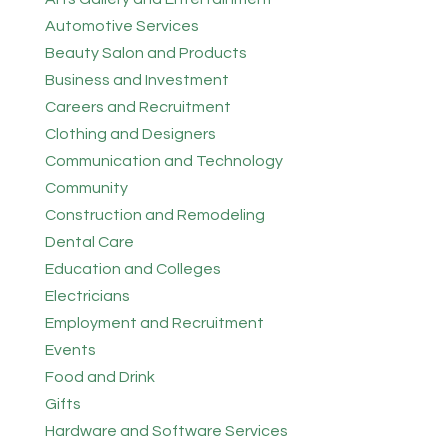
Automotive Services
Beauty Salon and Products
Business and Investment
Careers and Recruitment
Clothing and Designers
Communication and Technology
Community
Construction and Remodeling
Dental Care
Education and Colleges
Electricians
Employment and Recruitment
Events
Food and Drink
Gifts
Hardware and Software Services