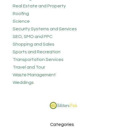
Real Estate and Property
Roofing
Science
Security Systems and Services
SEO, SMO and PPC
Shopping and Sales
Sports and Recreation
Transportation Services
Travel and Tour
Waste Management
Weddings
Categories