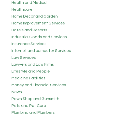
Health and Medical
Healthcare
Home Decor and Garden
Home Improvement Services
Hotels and Resorts
Industrial Goods and Services
Insurance Services
Internet and computer Services
Law Services
Lawyers and Law Firms
Lifestyle and People
Medicine Facilities
Money and Financial Services
News
Pawn Shop and Gunsmith
Pets and Pet Care
Plumbing and Plumbers