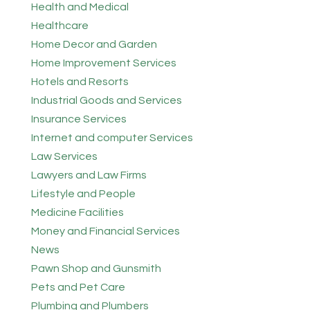
Health and Medical
Healthcare
Home Decor and Garden
Home Improvement Services
Hotels and Resorts
Industrial Goods and Services
Insurance Services
Internet and computer Services
Law Services
Lawyers and Law Firms
Lifestyle and People
Medicine Facilities
Money and Financial Services
News
Pawn Shop and Gunsmith
Pets and Pet Care
Plumbing and Plumbers