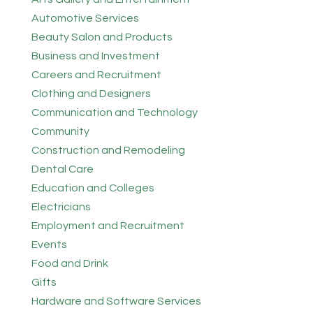
Automotive Services
Beauty Salon and Products
Business and Investment
Careers and Recruitment
Clothing and Designers
Communication and Technology
Community
Construction and Remodeling
Dental Care
Education and Colleges
Electricians
Employment and Recruitment
Events
Food and Drink
Gifts
Hardware and Software Services