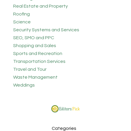
Real Estate and Property
Roofing
Science
Security Systems and Services
SEO, SMO and PPC
Shopping and Sales
Sports and Recreation
Transportation Services
Travel and Tour
Waste Management
Weddings
Categories