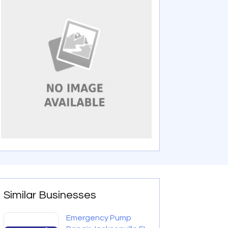
Similar Businesses
Emergency Pump