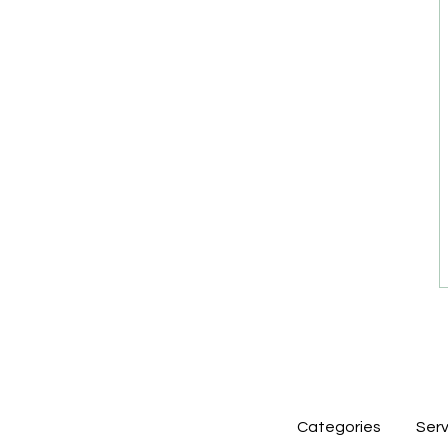
Categories
Serv