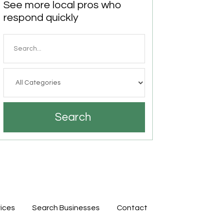
See more local pros who
respond quickly
Search
for
Search
ices
Search Businesses
Contact