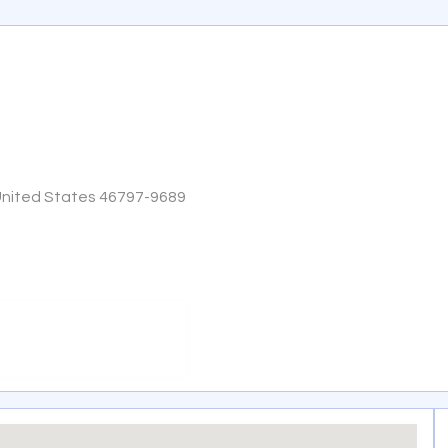
United States 46797-9689