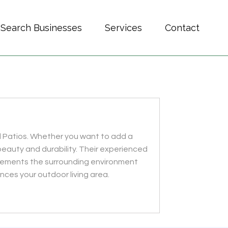
Search Businesses
Services
Contact
d Patios. Whether you want to add a
eauty and durability. Their experienced
lements the surrounding environment
nces your outdoor living area.