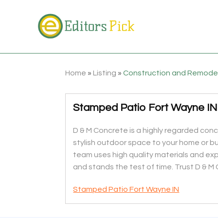
Home
»
Listing
»
Construction and Remode
Stamped Patio Fort Wayne IN
D & M Concrete is a highly regarded con
stylish outdoor space to your home or b
team uses high quality materials and e
and stands the test of time. Trust D & M
Stamped Patio Fort Wayne IN