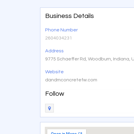
Business Details
Phone Number
2604034231
Address
9775 Schaeffer Rd, Woodburn, Indiana, 
Website
dandmconcretefw.com
Follow