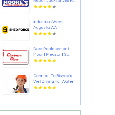
Repair Jacksonville FL
Industrial Sheds
Augusta WA
Door Replacement
Mount Pleasant Sc
Connect To Bishop's
Well Drilling For Water
Well Contractor In
Bushnell FL.