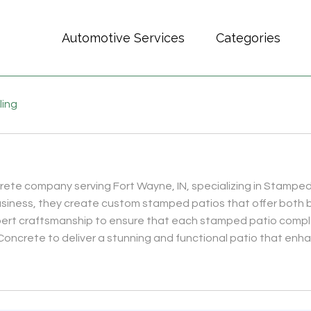
Automotive Services
Categories
ling
crete company serving Fort Wayne, IN, specializing in Stampe
usiness, they create custom stamped patios that offer both b
xpert craftsmanship to ensure that each stamped patio comp
 Concrete to deliver a stunning and functional patio that enha