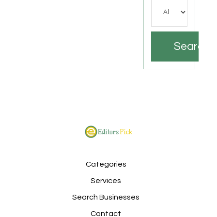
Search
Categories
Services
Search Businesses
Contact