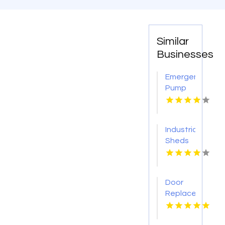
Similar
Businesses
Emergency
Pump
Repair
Jacksonville
FL
Industrial
Sheds
Augusta
WA
Door
Replacement
Mount
Pleasant