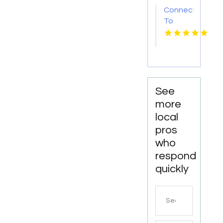
Sc
Connect
To
Bishop's
Well
Drilling
For
Water
Well
See
Contractor
more
In
local
Bushnell
pros
FL.
who
respond
quickly
Search
for