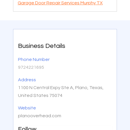
Garage Door Repair Services Murphy TX
Business Details
Phone Number
9724221695
Address
1100 N Central Expy Ste A, Plano, Texas,
United States 75074
Website
planooverhead.com
Follow