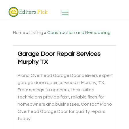
Home
»
Listing
»
Construction and Remodeling
Garage Door Repair Services
Murphy TX
Plano Overhead Garage Door delivers expert
garage door repair services in Murphy, TX.
From springs to openers, their skilled
technicians provide fast, reliable fixes for
homeowners and businesses. Contact Plano
Overhead Garage Door for quality repairs
today!