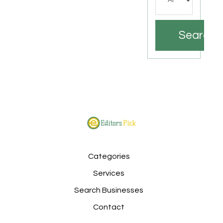
Search
Categories
Services
Search Businesses
Contact