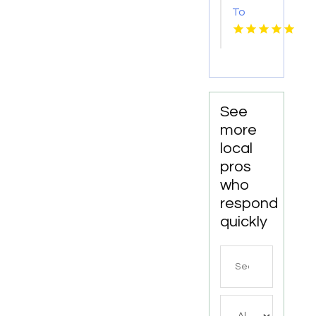
To
Bishop's
Well
Drilling
For
Water
Well
See
Contractor
more
In
local
Bushnell
pros
FL.
who
respond
quickly
Search
for