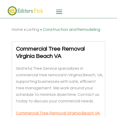
Home
»
Listing
»
Construction and Remodeling
Commercial Tree Removal
Virginia Beach VA
Grateful Tree Service specializes in
commercial tree removal in Virginia Beach, VA,
supporting businesses with safe, efficient
tree management. We work around your
schedule to minimize downtime. Contact us
today to discuss your commercial needs.
Commercial Tree Removal Virginia Beach VA