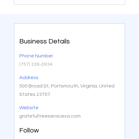
Business Details
Phone Number
(757) 339-0934
Address
500 Broad St, Portsmouth, Virginia, United
States 23707
Website
gratefultreeserviceva.com
Follow