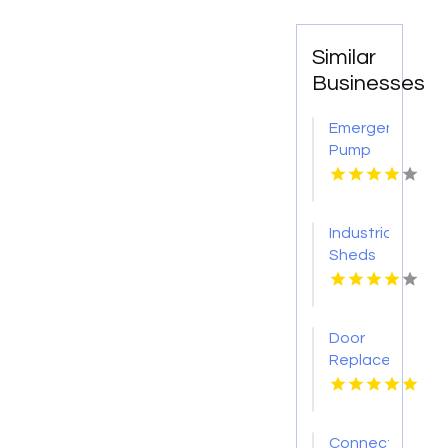
Similar
Businesses
Emergency
Pump
Repair
Jacksonville
FL
Industrial
Sheds
Augusta
WA
Door
Replacement
Mount
Pleasant
Sc
Connect