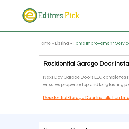
Home
»
Listing
»
Home Improvement Servic
Residential Garage Door Instal
Next Day Garage Doors LLC completes res
ensures proper setup and long lasting 
Residential Garage Door Installation Lin