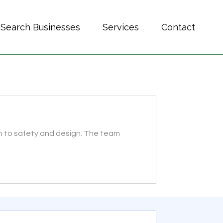
Search Businesses
Services
Contact
on to safety and design. The team