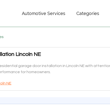
Automotive Services
Categories
es
lation Lincoln NE
idential garage door installation in Lincoln NE with attenti
performance for homeowners.
coln NE