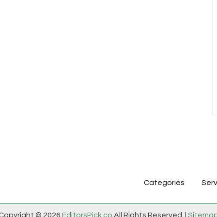
Categories
Serv
Copyright © 2026
EditorsPick.co
All Rights Reserved. |
Sitema