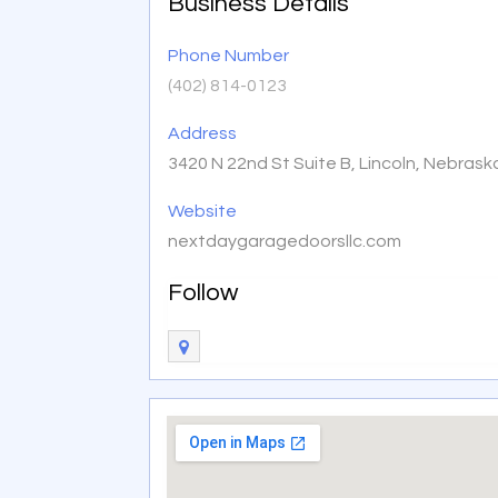
Business Details
Phone Number
(402) 814-0123
Address
3420 N 22nd St Suite B, Lincoln, Nebras
Website
nextdaygaragedoorsllc.com
Follow