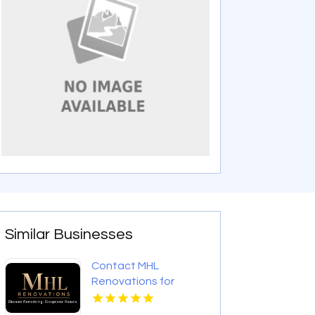
Similar Businesses
Contact MHL
Renovations for
Professional Bathtub
Replacement in