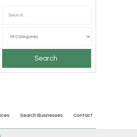
Search
for
Search
ices
Search Businesses
Contact
p