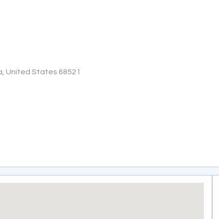
ka, United States 68521