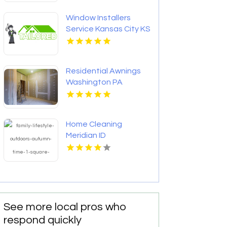
Centerville OH
Window Installers
Service Kansas City KS
Residential Awnings
Washington PA
Home Cleaning
Meridian ID
See more local pros who
respond quickly