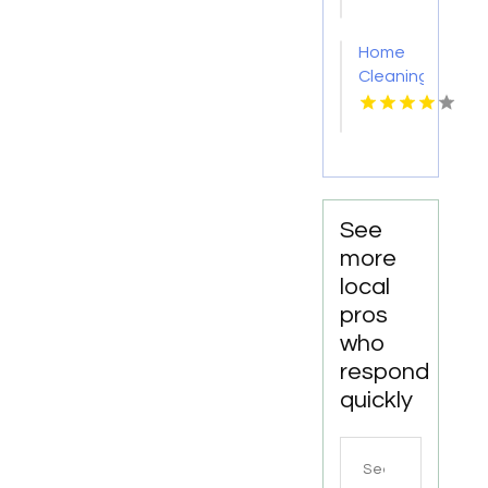
PA
Home
Cleaning
Meridian
ID
See
more
local
pros
who
respond
quickly
Search
for