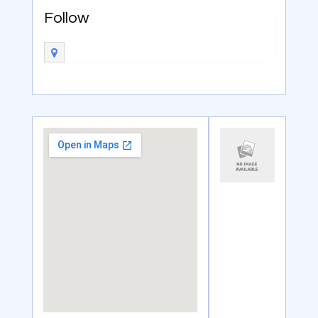
Follow