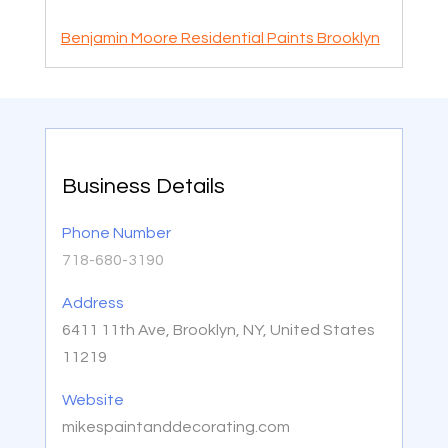
Benjamin Moore Residential Paints Brooklyn
Business Details
Phone Number
718-680-3190
Address
6411 11th Ave, Brooklyn, NY, United States
11219
Website
mikespaintanddecorating.com