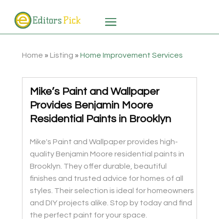
Home
»
Listing
»
Home Improvement Services
Mike’s Paint and Wallpaper
Provides Benjamin Moore
Residential Paints in Brooklyn
Mike's Paint and Wallpaper provides high-
quality Benjamin Moore residential paints in
Brooklyn. They offer durable, beautiful
finishes and trusted advice for homes of all
styles. Their selection is ideal for homeowners
and DIY projects alike. Stop by today and find
the perfect paint for your space.