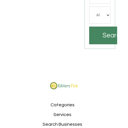
Search
Categories
Services
Search Businesses