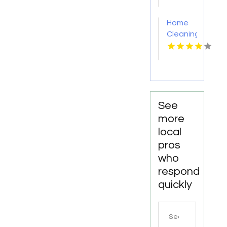
PA
Home
Cleaning
Meridian
ID
See
more
local
pros
who
respond
quickly
Search
for