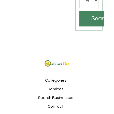
Search
Categories
Services
Search Businesses
Contact