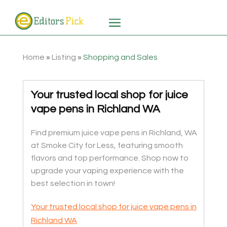
Home
»
Listing
»
Shopping and Sales
Your trusted local shop for juice
vape pens in Richland WA
Find premium juice vape pens in Richland, WA
at Smoke City for Less, featuring smooth
flavors and top performance. Shop now to
upgrade your vaping experience with the
best selection in town!
Your trusted local shop for juice vape pens in
Richland WA