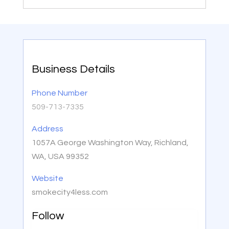
Business Details
Phone Number
509-713-7335
Address
1057A George Washington Way, Richland,
WA, USA 99352
Website
smokecity4less.com
Follow