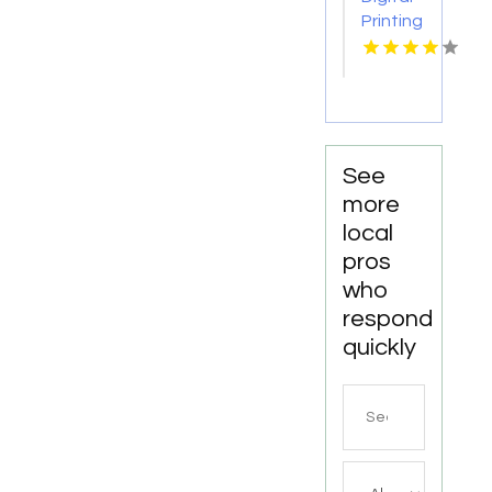
Printing
Toronto
ON
See
more
local
pros
who
respond
quickly
Search
for