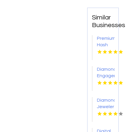
Similar
Businesses
Premium
Hash
Hole
Pre
Rolls
Diamond
Engagement
Rings
Adelaide
Diamond
Jeweler
St.
Petersburg
Fl
Digital