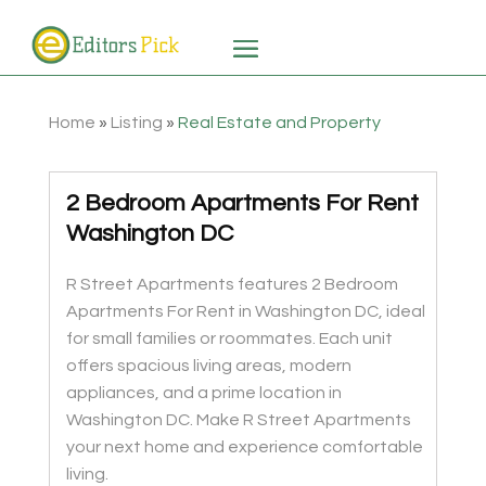
Home
»
Listing
»
Real Estate and Property
2 Bedroom Apartments For Rent
Washington DC
R Street Apartments features 2 Bedroom
Apartments For Rent in Washington DC, ideal
for small families or roommates. Each unit
offers spacious living areas, modern
appliances, and a prime location in
Washington DC. Make R Street Apartments
your next home and experience comfortable
living.