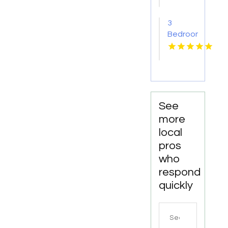
Yellville
AR
3
Bedroom
Apartments
For
Rent
Newport
News
VA
See
more
local
pros
who
respond
quickly
Search
for