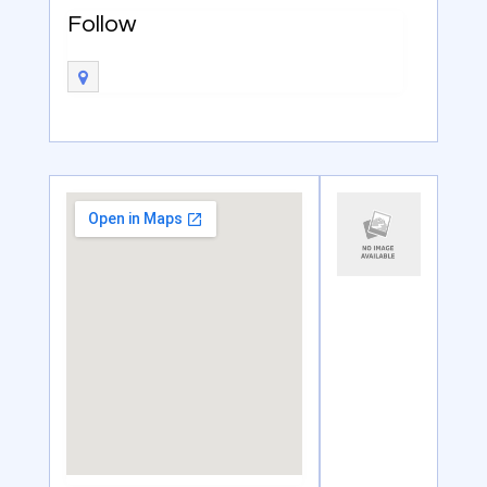
Follow