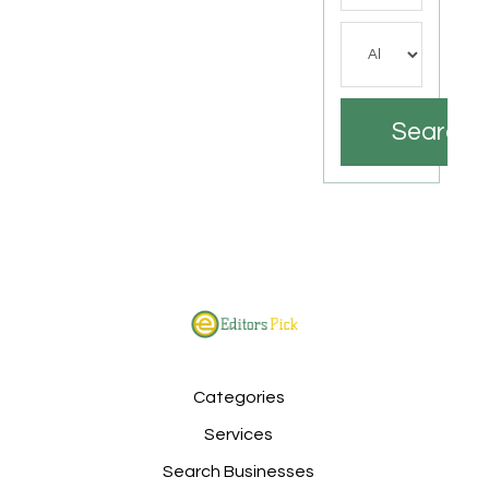
Search
Categories
Services
Search Businesses