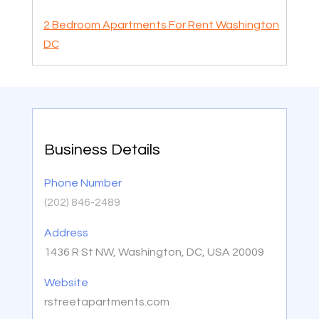
2 Bedroom Apartments For Rent Washington
DC
Business Details
Phone Number
(202) 846-2489
Address
1436 R St NW, Washington, DC, USA 20009
Website
rstreetapartments.com