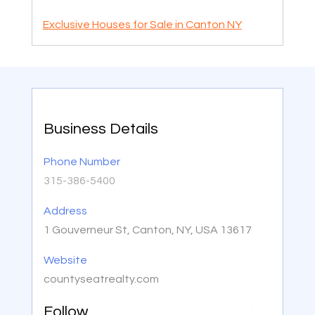
Exclusive Houses for Sale in Canton NY
Business Details
Phone Number
315-386-5400
Address
1 Gouverneur St, Canton, NY, USA 13617
Website
countyseatrealty.com
Follow