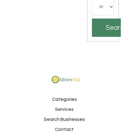
Search
Categories
Services
Search Businesses
Contact