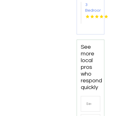
AR
3
Bedroom
Apartments
For
Rent
Newport
News
VA
See
more
local
pros
who
respond
quickly
Search
for