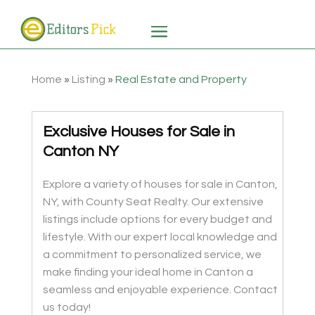
Home
»
Listing
»
Real Estate and Property
Exclusive Houses for Sale in
Canton NY
Explore a variety of houses for sale in Canton,
NY, with County Seat Realty. Our extensive
listings include options for every budget and
lifestyle. With our expert local knowledge and
a commitment to personalized service, we
make finding your ideal home in Canton a
seamless and enjoyable experience. Contact
us today!