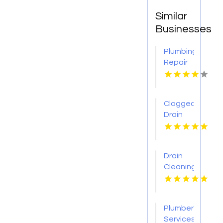
Similar
Businesses
Plumbing
Repair
Services
St.
Petersburg
Clogged
FL
Drain
Cleaning
Buffalo
MO
Drain
Cleaning
Lansing
MI
Plumber
Services