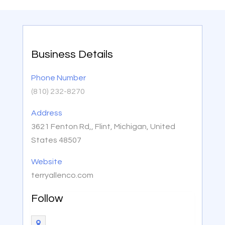
Business Details
Phone Number
(810) 232-8270
Address
3621 Fenton Rd,, Flint, Michigan, United
States 48507
Website
terryallenco.com
Follow