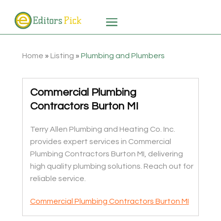
Home
»
Listing
»
Plumbing and Plumbers
Commercial Plumbing
Contractors Burton MI
Terry Allen Plumbing and Heating Co. Inc.
provides expert services in Commercial
Plumbing Contractors Burton MI, delivering
high quality plumbing solutions. Reach out for
reliable service.
Commercial Plumbing Contractors Burton MI