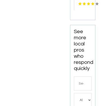
Statham
GA
See
more
local
pros
who
respond
quickly
Search
for