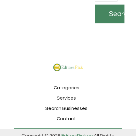
Search
Categories
Services
Search Businesses
Contact
Copyright © 2026
EditorsPick.co
All Rights