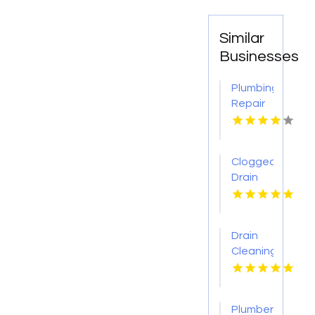
Similar
Businesses
Plumbing
Repair
Services
St.
Petersburg
Clogged
FL
Drain
Cleaning
Buffalo
MO
Drain
Cleaning
Lansing
MI
Plumber