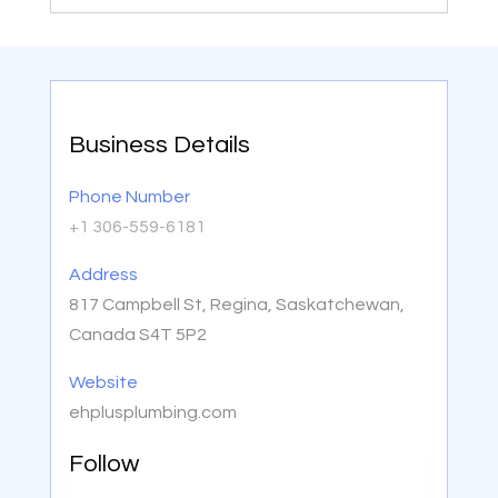
Business Details
Phone Number
+1 306-559-6181
Address
817 Campbell St, Regina, Saskatchewan,
Canada S4T 5P2
Website
ehplusplumbing.com
Follow