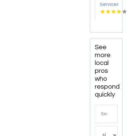
Services
Statham
GA
See
more
local
pros
who
respond
quickly
Search
for