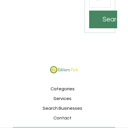
Search
Categories
Services
Search Businesses
Contact