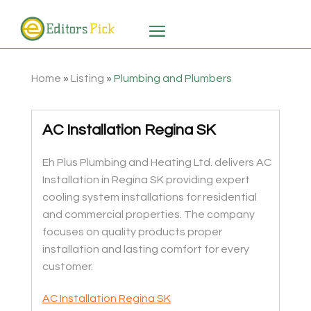
Home
»
Listing
»
Plumbing and Plumbers
AC Installation Regina SK
Eh Plus Plumbing and Heating Ltd. delivers AC
Installation in Regina SK providing expert
cooling system installations for residential
and commercial properties. The company
focuses on quality products proper
installation and lasting comfort for every
customer.
AC Installation Regina SK