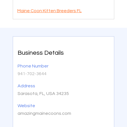
Maine Coon Kitten Breeders FL
Business Details
Phone Number
941-702-3644
Address
Sarasota, FL, USA 34235
Website
amazingmainecoons.com