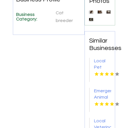
Photos
Cat
Business
Category:
breeder
Similar
Businesses
Local
Pet
Boarding
Oswego
IL
Emergency
Animal
Hospital
Port
Orange
Local
FL
Veterinarian