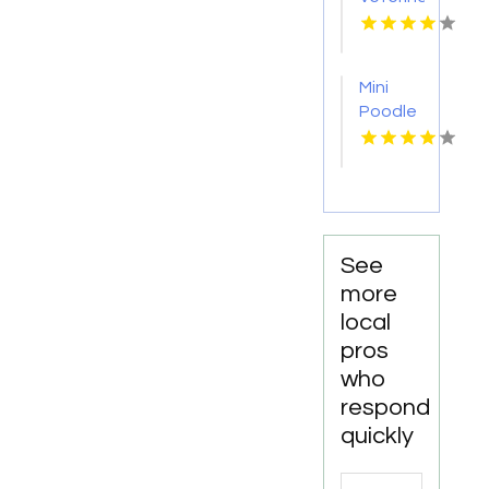
Services
Madison
AL
Mini
Poodle
Breeder
Newark
NJ
See
more
local
pros
who
respond
quickly
Search