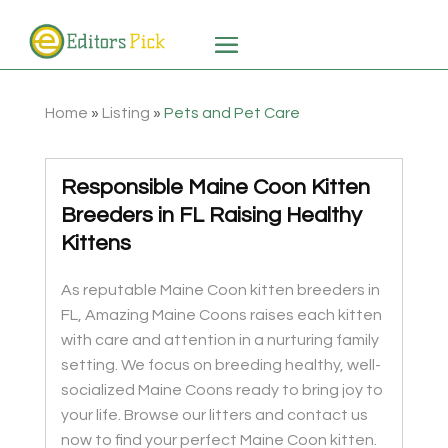
Home
»
Listing
»
Pets and Pet Care
Responsible Maine Coon Kitten
Breeders in FL Raising Healthy
Kittens
As reputable Maine Coon kitten breeders in
FL, Amazing Maine Coons raises each kitten
with care and attention in a nurturing family
setting. We focus on breeding healthy, well-
socialized Maine Coons ready to bring joy to
your life. Browse our litters and contact us
now to find your perfect Maine Coon kitten.