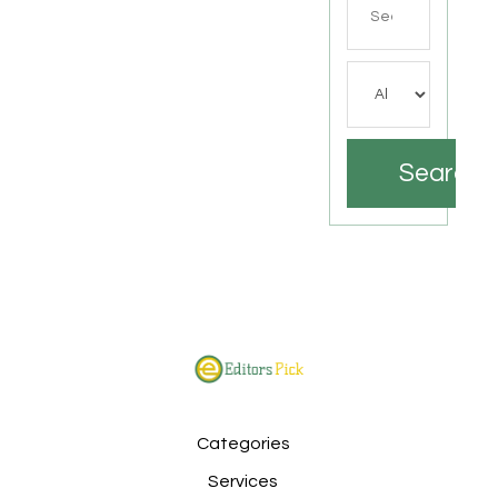
for
Search
Categories
Services