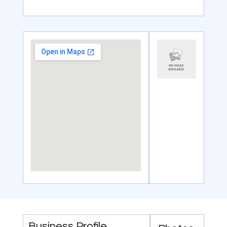
Business Profile