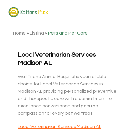
Home
»
Listing
»
Pets and Pet Care
Local Veterinarian Services
Madison AL
Wall Triana Animal Hospital is your reliable
choice for Local Veterinarian Services in
Madison AL providing personalized preventive
and therapeutic care with a commitment to
excellence convenience and genuine
compassion for every pet we treat
Local Veterinarian Services Madison AL