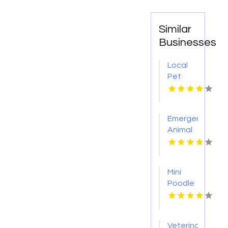
Similar
Businesses
Local
Pet
Boarding
Oswego
IL
Emergency
Animal
Hospital
Port
Orange
Mini
FL
Poodle
Breeder
Newark
NJ
Veterinary