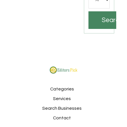
Search
Categories
Services
Search Businesses
Contact