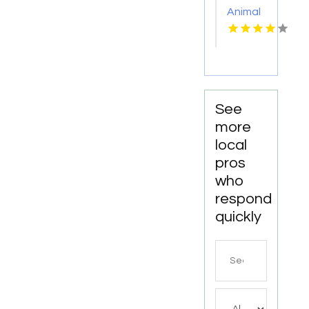
Animal
Hospitals
Wetherill
Park
NSW
See
more
local
pros
who
respond
quickly
Search
for