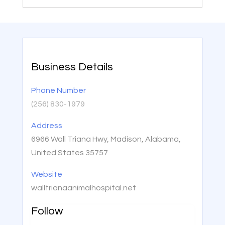
Business Details
Phone Number
(256) 830-1979
Address
6966 Wall Triana Hwy, Madison, Alabama,
United States 35757
Website
walltrianaanimalhospital.net
Follow