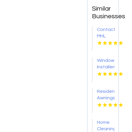
Similar
Businesses
Contact
MHL
Renovations
for
Professional
Window
Bathtub
Installers
Replacement
Service
in
Kansas
Centerville
City KS
OH
Residential
Awnings
Washington
PA
Home
Cleaning