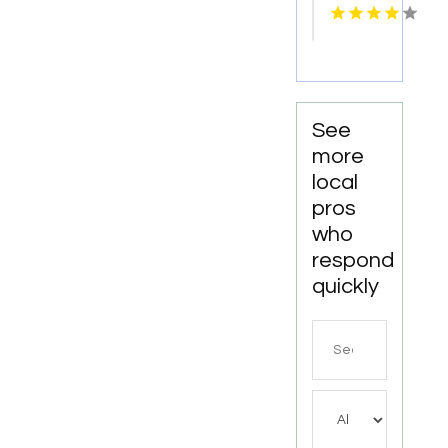
Meridian
ID
See
more
local
pros
who
respond
quickly
Search
for