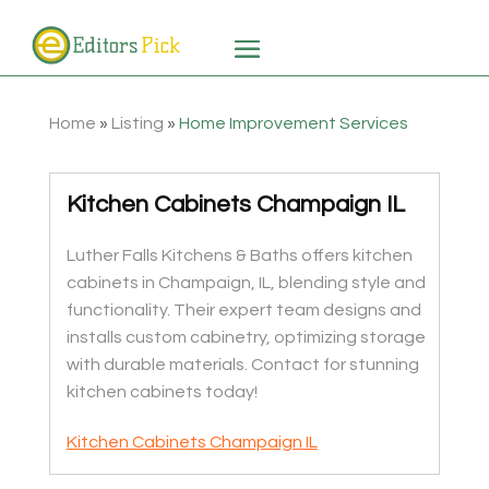
Home
»
Listing
»
Home Improvement Services
Kitchen Cabinets Champaign IL
Luther Falls Kitchens & Baths offers kitchen
cabinets in Champaign, IL, blending style and
functionality. Their expert team designs and
installs custom cabinetry, optimizing storage
with durable materials. Contact for stunning
kitchen cabinets today!
Kitchen Cabinets Champaign IL