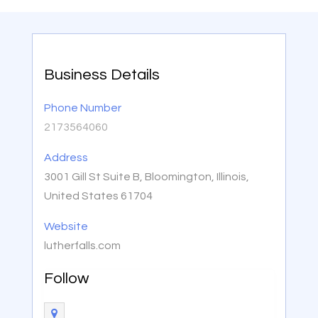
Business Details
Phone Number
2173564060
Address
3001 Gill St Suite B, Bloomington, Illinois,
United States 61704
Website
lutherfalls.com
Follow