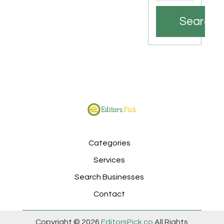
Search
Categories
Services
Search Businesses
Contact
Copyright © 2026
EditorsPick.co
All Rights