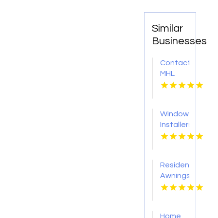
Similar
Businesses
Contact
MHL
Renovations
for
Professional
Window
Bathtub
Installers
Replacement
Service
in
Kansas
Centerville
City KS
OH
Residential
Awnings
Washington
PA
Home