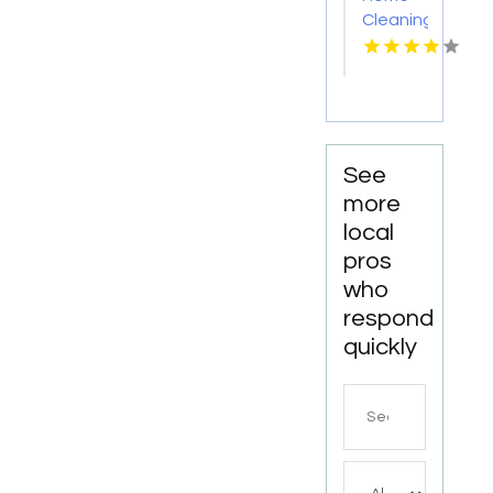
Cleaning
Meridian
ID
See
more
local
pros
who
respond
quickly
Search
for