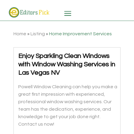
Home
»
Listing
»
Home Improvement Services
Enjoy Sparkling Clean Windows
with Window Washing Services in
Las Vegas NV
Powell Window Cleaning can help you make a
great first impression with experienced,
professional window washing services. Our
team has the dedication, experience, and
knowledge to get your job done right.
Contact us now!