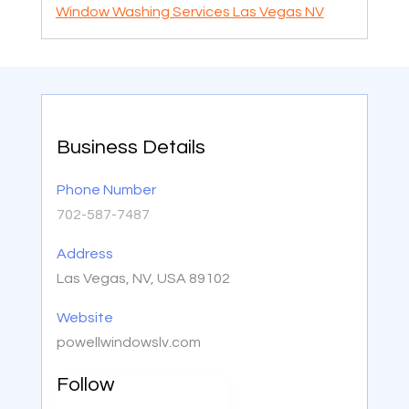
Window Washing Services Las Vegas NV
Business Details
Phone Number
702-587-7487
Address
Las Vegas, NV, USA 89102
Website
powellwindowslv.com
Follow