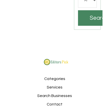
Search
Categories
Services
Search Businesses
Contact