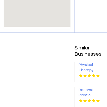
Similar
Businesses
Physical
Therapy
Pittsburgh
PA
Reconstructive
Plastic
Surgery
Dothan