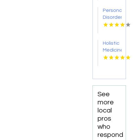
AL
Personality
Disorder
Therapy
Indian
Trail NC
Holistic
Medicine
Knoxville
Tn
See
more
local
pros
who
respond