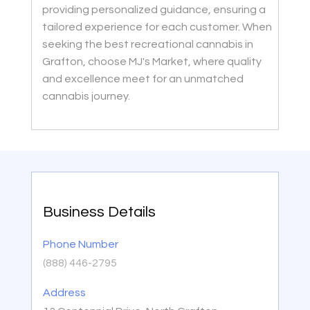
providing personalized guidance, ensuring a
tailored experience for each customer. When
seeking the best recreational cannabis in
Grafton, choose MJ's Market, where quality
and excellence meet for an unmatched
cannabis journey.
Business Details
Phone Number
(888) 446-2795
Address