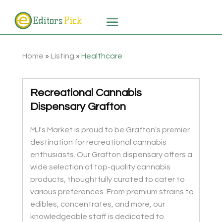
Home
»
Listing
»
Healthcare
Recreational Cannabis
Dispensary Grafton
MJ's Market is proud to be Grafton's premier
destination for recreational cannabis
enthusiasts. Our Grafton dispensary offers a
wide selection of top-quality cannabis
products, thoughtfully curated to cater to
various preferences. From premium strains to
edibles, concentrates, and more, our
knowledgeable staff is dedicated to