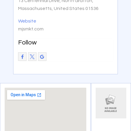
13 Centennial Drive, North Grafton,
Massachusetts, United States 01536
Website
mjsmkt.com
Follow