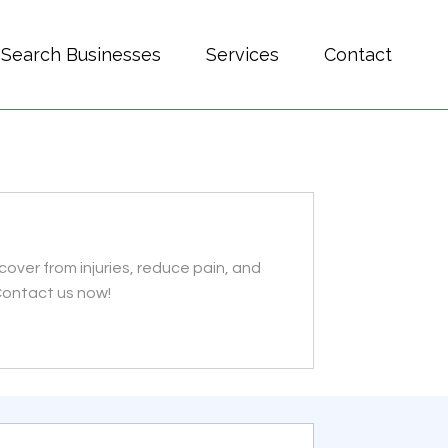
Search Businesses
Services
Contact
over from injuries, reduce pain, and
 Contact us now!