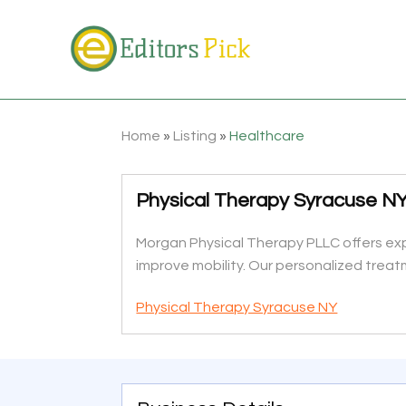
Home
»
Listing
»
Healthcare
Physical Therapy Syracuse N
Morgan Physical Therapy PLLC offers expe
improve mobility. Our personalized treat
Physical Therapy Syracuse NY