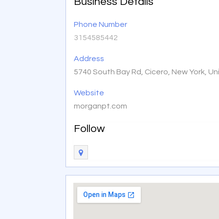
Business Details
Phone Number
3154585442
Address
5740 South Bay Rd, Cicero, New York, U
Website
morganpt.com
Follow