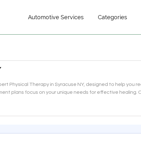
Automotive Services
Categories
Y
rt Physical Therapy in Syracuse NY, designed to help you rec
ment plans focus on your unique needs for effective healing.