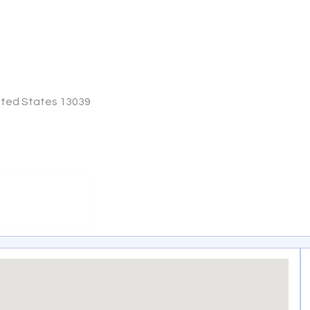
nited States 13039