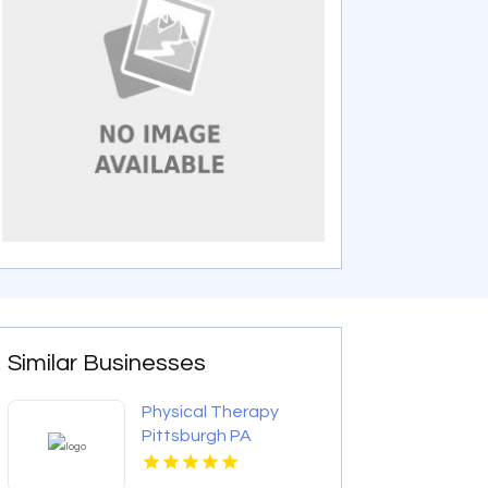
Similar Businesses
Physical Therapy
Pittsburgh PA