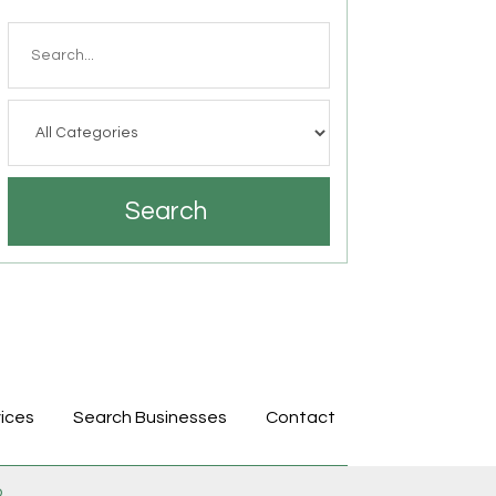
Search
for
Search
ices
Search Businesses
Contact
p