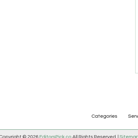
Categories
Serv
Copyright © 2026
EditorsPick.co
All Rights Reserved. |
Sitema