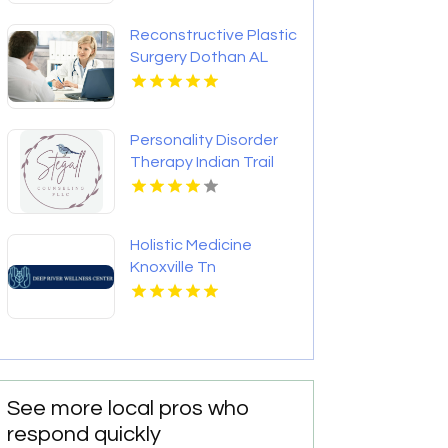
Reconstructive Plastic
Surgery Dothan AL
Personality Disorder
Therapy Indian Trail
NC
Holistic Medicine
Knoxville Tn
See more local pros who
respond quickly