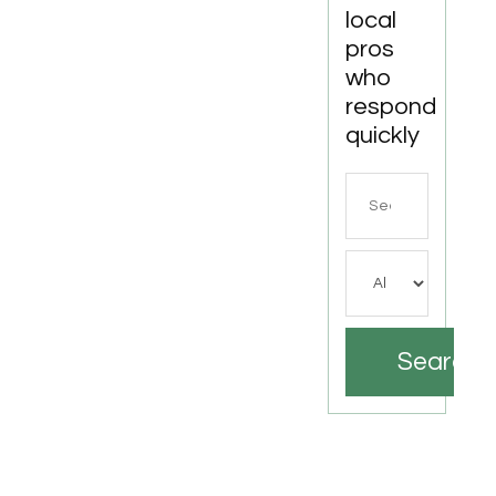
local
pros
who
respond
quickly
Search
for
Search