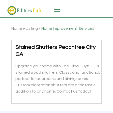
Home
»
Listing
»
Home Improvement Services
Stained Shutters Peachtree City
GA
Upgrade your home with The Blind Guyz LLC's
stained wood shutters. Classy and functional,
perfect for bedrooms and dining rooms.
Custom plantation shutters are a fantastic
addition to any home. Contact us today!!