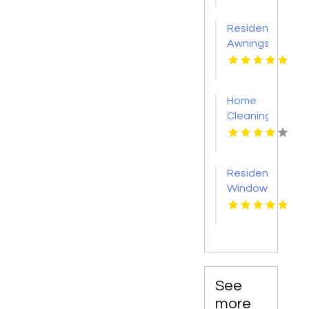
Kansas
City KS
Residential
Awnings
Washington
PA
Home
Cleaning
Meridian
ID
Residential
Window
Tinting
Livermore
CA
See
more