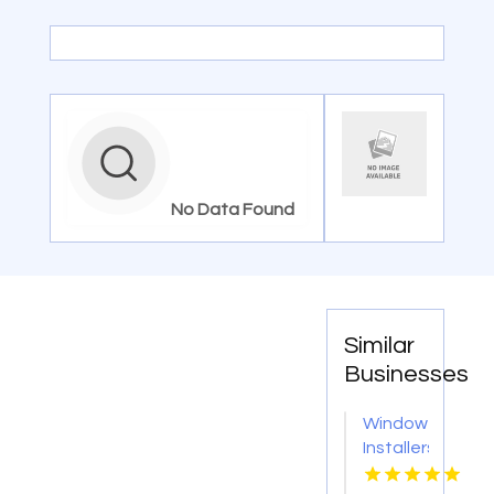
No Data Found
Similar
Businesses
Window
Installers
Service