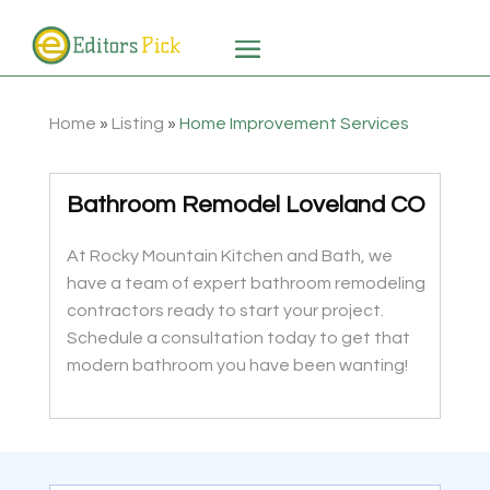
Home
»
Listing
»
Home Improvement Services
Bathroom Remodel Loveland CO
At Rocky Mountain Kitchen and Bath, we
have a team of expert bathroom remodeling
contractors ready to start your project.
Schedule a consultation today to get that
modern bathroom you have been wanting!