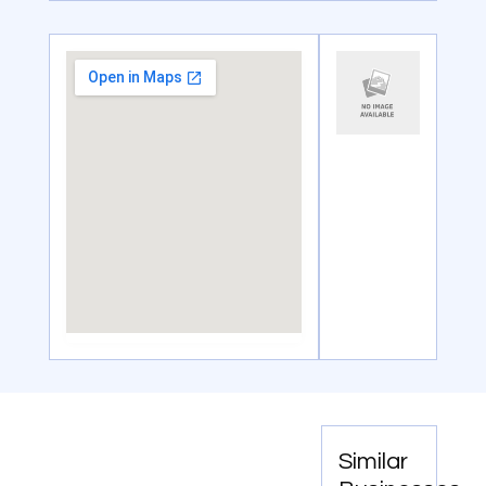
Similar