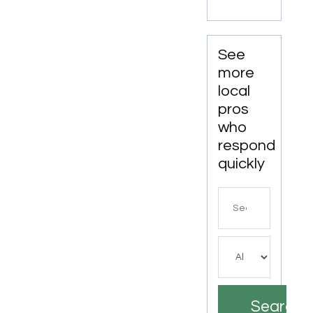
See
more
local
pros
who
respond
quickly
Search
for
Search