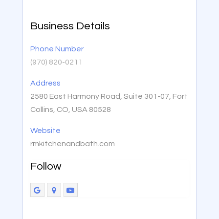
Business Details
Phone Number
(970) 820-0211
Address
2580 East Harmony Road, Suite 301-07, Fort
Collins, CO, USA 80528
Website
rmkitchenandbath.com
Follow