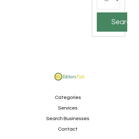
Search
Categories
Services
Search Businesses
Contact