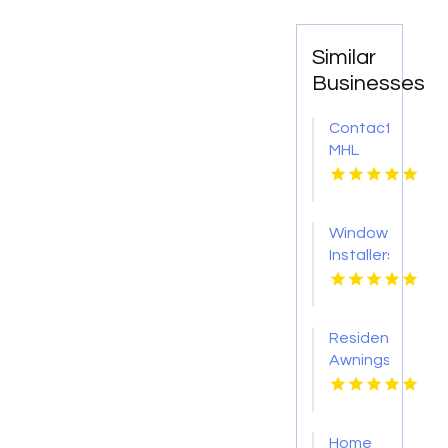
Similar
Businesses
Contact
MHL
Renovations
for
Professional
Window
Bathtub
Installers
Replacement
Service
in
Kansas
Centerville
City KS
OH
Residential
Awnings
Washington
PA
Home