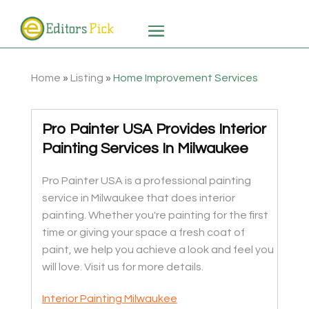
Home
»
Listing
»
Home Improvement Services
Pro Painter USA Provides Interior
Painting Services In Milwaukee
Pro Painter USA is a professional painting
service in Milwaukee that does interior
painting. Whether you're painting for the first
time or giving your space a fresh coat of
paint, we help you achieve a look and feel you
will love. Visit us for more details.
Interior Painting Milwaukee