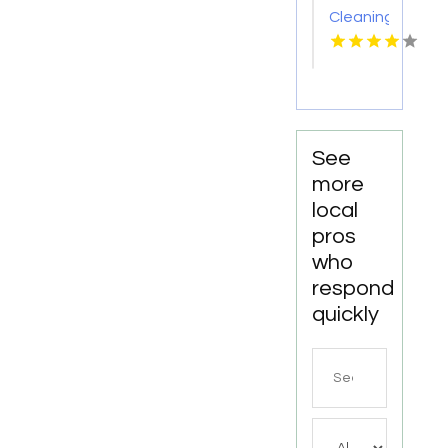
Cleaning
Meridian
ID
See
more
local
pros
who
respond
quickly
Search
for