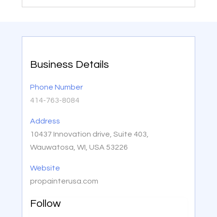
Business Details
Phone Number
414-763-8084
Address
10437 Innovation drive, Suite 403,
Wauwatosa, WI, USA 53226
Website
propainterusa.com
Follow