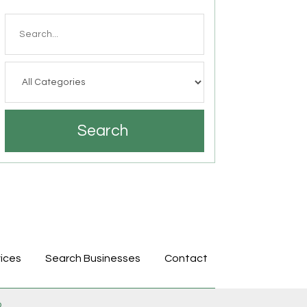
Search
for
Search
ices
Search Businesses
Contact
p