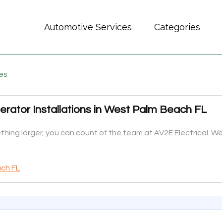
Automotive Services
Categories
es
rator Installations in West Palm Beach FL
hing larger, you can count of the team at AV2E Electrical. We 
ach FL