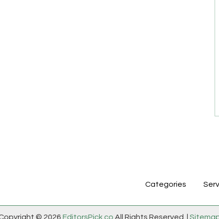
Categories
Serv
Copyright © 2026
EditorsPick.co
All Rights Reserved. |
Sitema