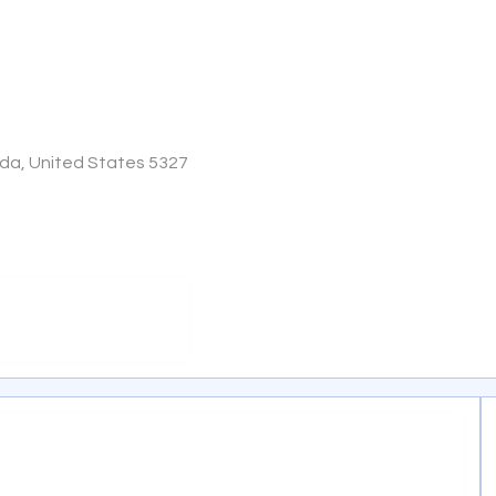
ida, United States 5327