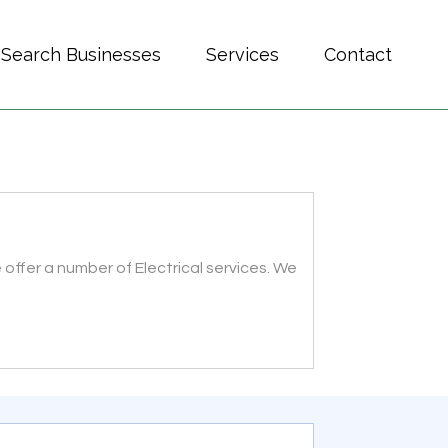
Search Businesses
Services
Contact
offer a number of Electrical services. We