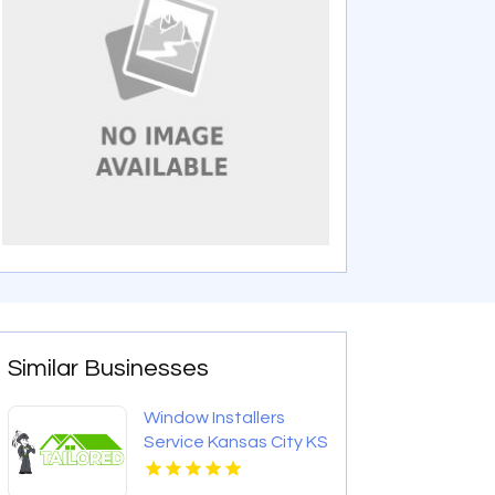
Similar Businesses
Window Installers
Service Kansas City KS