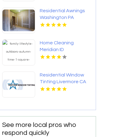
Residential Awnings
Washington PA
Home Cleaning
Meridian ID
Residential Window
Tinting Livermore CA
See more local pros who
respond quickly