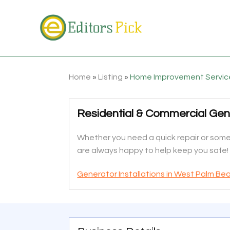
Home
»
Listing
»
Home Improvement Servic
Residential & Commercial Gene
Whether you need a quick repair or somet
are always happy to help keep you safe!
Generator Installations in West Palm Be