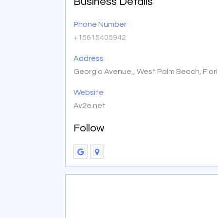
Business Details
Phone Number
+15615405942
Address
Georgia Avenue,, West Palm Beach, Flor
Website
Av2e.net
Follow