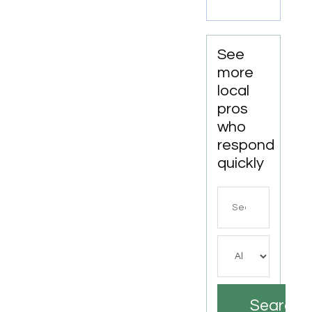
CA
See
more
local
pros
who
respond
quickly
Search
for
Search