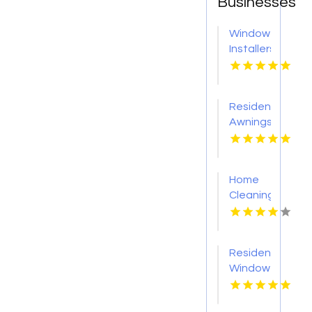
Businesses
Window
Installers
Service
Kansas
City KS
Residential
Awnings
Washington
PA
Home
Cleaning
Meridian
ID
Residential
Window
Tinting
Livermore