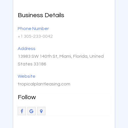
Business Details
Phone Number
+1 305-233-0042
Address
13983 SW 140th St, Miami, Florida, United
States 33186
Website
tropicalplantleasing.com
Follow