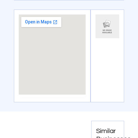
Similar