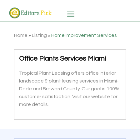
Home
»
Listing
»
Home Improvement Services
Office Plants Services Miami
Tropical Plant Leasing offers office interior
landscape & plant leasing services in Miami-
Dade and Broward County. Our goal is 100%
customer satisfaction. Visit our website for
more details.