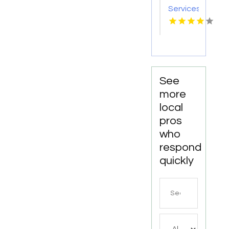
Services
Statham
GA
See
more
local
pros
who
respond
quickly
Search
for