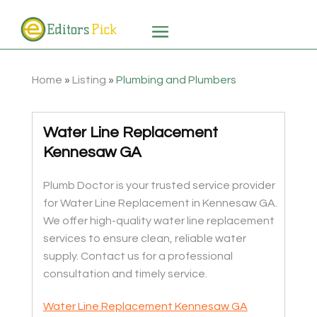
Home
»
Listing
»
Plumbing and Plumbers
Water Line Replacement
Kennesaw GA
Plumb Doctor is your trusted service provider
for Water Line Replacement in Kennesaw GA.
We offer high-quality water line replacement
services to ensure clean, reliable water
supply. Contact us for a professional
consultation and timely service.
Water Line Replacement Kennesaw GA