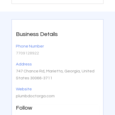
Business Details
Phone Number
7709128922
Address
747 Chance Rd, Marietta, Georgia, United
States 30066-3711
Website
plumbdoctorga.com
Follow