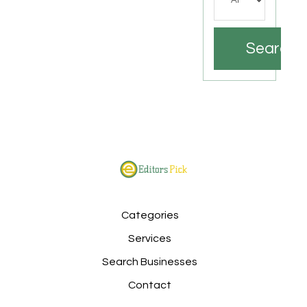
Search
Categories
Services
Search Businesses
Contact