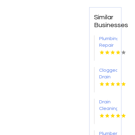
Similar
Businesses
Plumbing
Repair
Services
St.
Petersburg
Clogged
FL
Drain
Cleaning
Buffalo
MO
Drain
Cleaning
Lansing
MI
Plumber