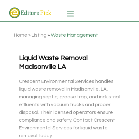
Home
»
Listing
»
Waste Management
Liquid Waste Removal
Madisonville LA
Crescent Environmental Services handles
liquid waste removal in Madisonville, LA,
managing septic, grease trap, and industrial
effluents with vacuum trucks and proper
disposal. Their licensed operators ensure
compliance and safety. Contact Crescent
Environmental Services for liquid waste
removal today.