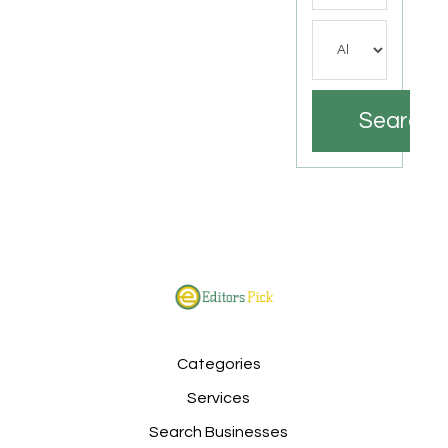
Search
Categories
Services
Search Businesses