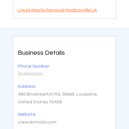
Liquid Waste Removal Madisonville LA
Business Details
Phone Number
5045052091
Address
480 Brownswitch Rd, Slidell, Louisiana,
United States 70458
Website
crescentnola.com