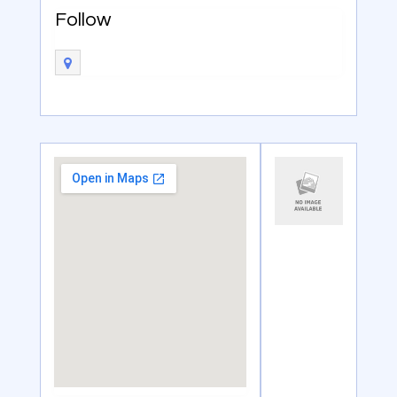
Follow