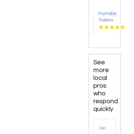
New
Rochelle
Portable
NY
Toilets
Company
Ooltewah
TN
See
more
local
pros
who
respond
quickly
Search
for