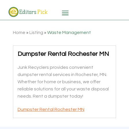
Home
»
Listing
»
Waste Management
Dumpster Rental Rochester MN
Junk Recyclers provides convenient
dumpster rental services in Rochester, MN.
Whether for home or business, we offer
reliable solutions for all your waste disposal
needs. Rent a dumpster today!
Dumpster Rental Rochester MN