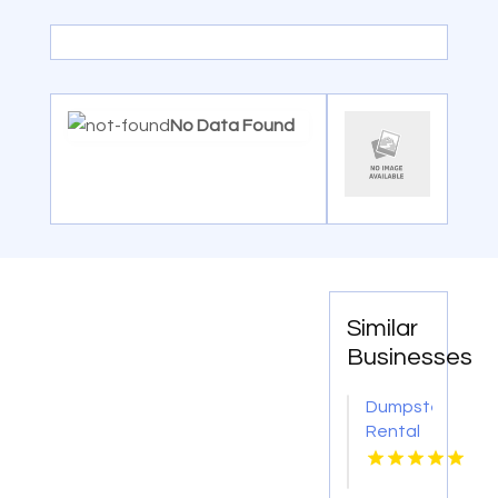
No Data Found
Similar
Businesses
Dumpster
Rental
Phoenix
AZ