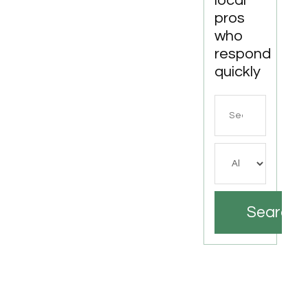
local
pros
who
respond
quickly
Search
for
Search