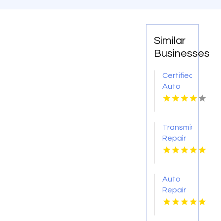
Similar
Businesses
Certified
Auto
Body
Repair
Pendleton
Transmission
NY
Repair
O'Fallon
MO
Auto
Repair
Services
Shelton