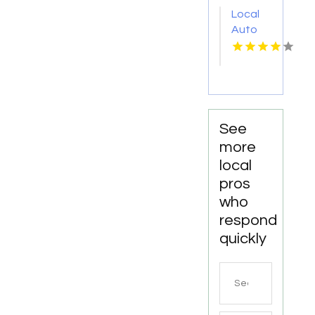
WA
Local
Auto
Repair
Shop
Fairhope
AL by
DC
Mechanics
See
Auto
more
Repair
local
LLC
pros
who
respond
quickly
Search
for