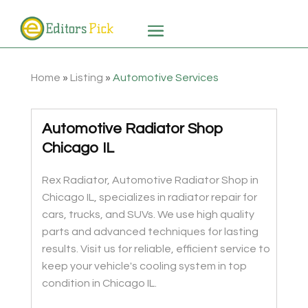
Home
»
Listing
»
Automotive Services
Automotive Radiator Shop
Chicago IL
Rex Radiator, Automotive Radiator Shop in
Chicago IL, specializes in radiator repair for
cars, trucks, and SUVs. We use high quality
parts and advanced techniques for lasting
results. Visit us for reliable, efficient service to
keep your vehicle's cooling system in top
condition in Chicago IL.