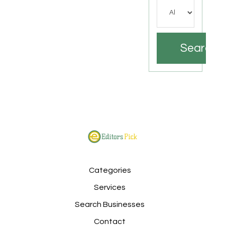
Search
Categories
Services
Search Businesses
Contact