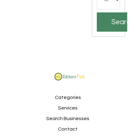
Search
Categories
Services
Search Businesses
Contact