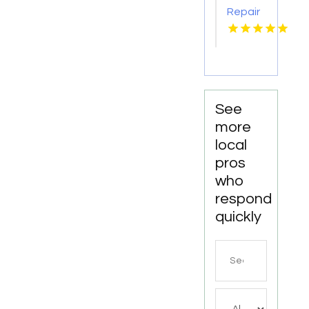
Repair
Services
Shelton
WA
See
more
local
pros
who
respond
quickly
Search
for