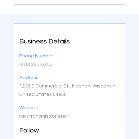
Business Details
Phone Number
(920) 293-6203
Address
1236 S Commercial St,, Neenah, Wisconsin,
United States 54956
Website
raystransmissions.net
Follow