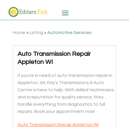
Home
»
Listing
»
Automotive Services
Auto Transmission Repair
Appleton WI
If you're in need of auto transmission repair in
Appleton, WI, Ray's Transmissions & Auto
Center is here to help. With skilled technicians
and a reputation for quality service, they
handle everything from diagnostics to full
repairs. Book your appointment now!
Auto Transmission Repair Appleton WI