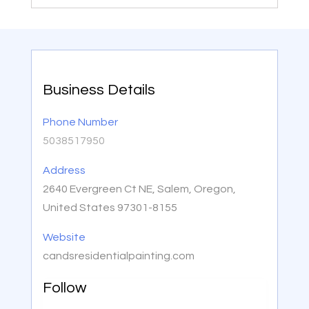
Business Details
Phone Number
5038517950
Address
2640 Evergreen Ct NE, Salem, Oregon,
United States 97301-8155
Website
candsresidentialpainting.com
Follow