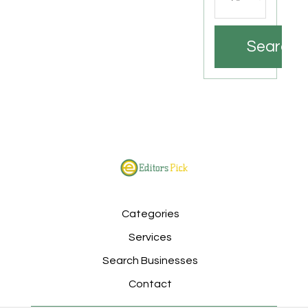
Search
Categories
Services
Search Businesses
Contact