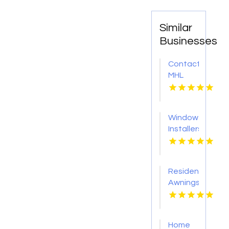
Similar
Businesses
Contact
MHL
Renovations
for
Professional
Window
Bathtub
Installers
Replacement
Service
in
Kansas
Centerville
City KS
OH
Residential
Awnings
Washington
PA
Home