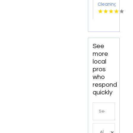
Cleaning
Meridian
ID
See
more
local
pros
who
respond
quickly
Search
for