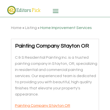
Home
»
Listing
»
Home Improvement Services
Painting Company Stayton OR
C & S Residential Painting Inc. is a trusted
painting company in Stayton, OR, specializing
in residential and commercial painting
services. Our experienced team is dedicated
to providing you with beautiful, high quality
finishes that elevate your property's
appearance.
Painting Company Stayton OR