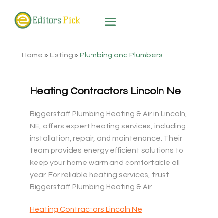
Home
»
Listing
»
Plumbing and Plumbers
Heating Contractors Lincoln Ne
Biggerstaff Plumbing Heating & Air in Lincoln,
NE, offers expert heating services, including
installation, repair, and maintenance. Their
team provides energy efficient solutions to
keep your home warm and comfortable all
year. For reliable heating services, trust
Biggerstaff Plumbing Heating & Air.
Heating Contractors Lincoln Ne