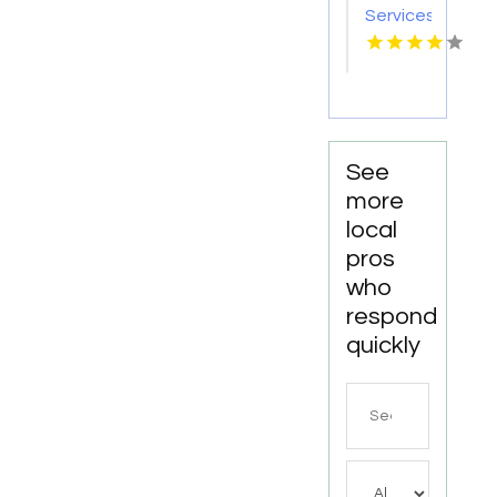
Services
Statham
GA
See
more
local
pros
who
respond
quickly
Search
for