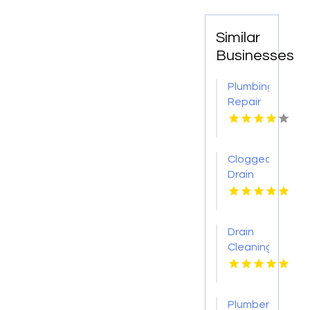
Similar
Businesses
Plumbing
Repair
Services
St.
Petersburg
Clogged
FL
Drain
Cleaning
Buffalo
MO
Drain
Cleaning
Lansing
MI
Plumber