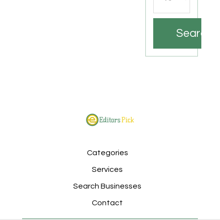
Search
Categories
Services
Search Businesses
Contact