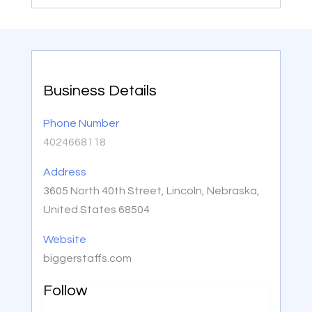
Business Details
Phone Number
4024668118
Address
3605 North 40th Street, Lincoln, Nebraska,
United States 68504
Website
biggerstaffs.com
Follow