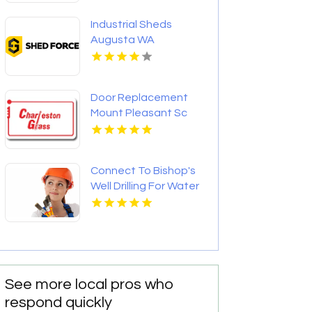
Industrial Sheds
Augusta WA
Door Replacement
Mount Pleasant Sc
Connect To Bishop's
Well Drilling For Water
Well Contractor In
Bushnell FL.
See more local pros who
respond quickly