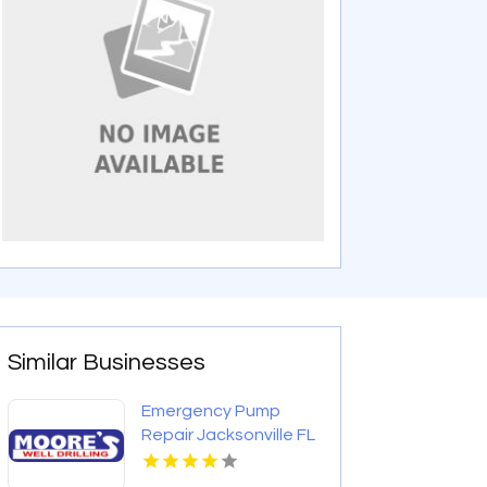
Similar Businesses
Emergency Pump
Repair Jacksonville FL