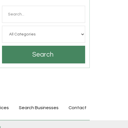
Search
for
Search
ices
Search Businesses
Contact
p