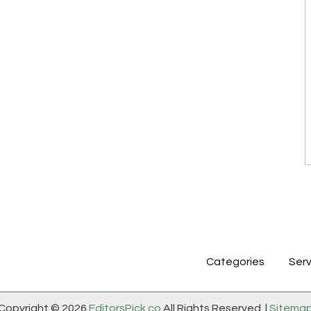
Categories
Serv
Copyright © 2026
EditorsPick.co
All Rights Reserved. |
Sitema