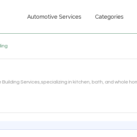
Automotive Services
Categories
ling
Building Services,specializing in kitchen, bath, and whole hom