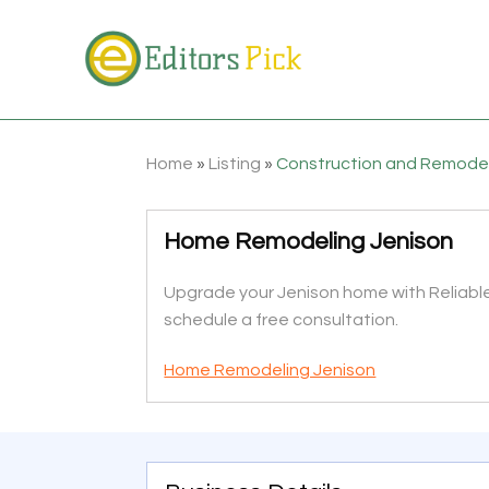
Home
»
Listing
»
Construction and Remode
Home Remodeling Jenison
Upgrade your Jenison home with Reliable 
schedule a free consultation.
Home Remodeling Jenison