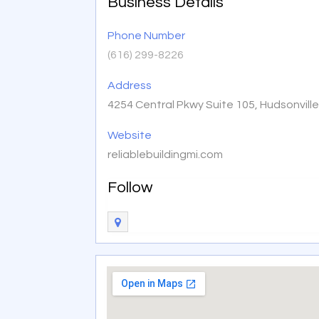
Business Details
Phone Number
(616) 299-8226
Address
4254 Central Pkwy Suite 105, Hudsonvill
Website
reliablebuildingmi.com
Follow