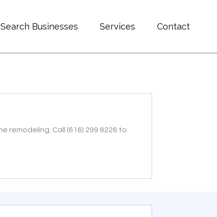
Search Businesses
Services
Contact
e remodeling. Call (616) 299 8226 to