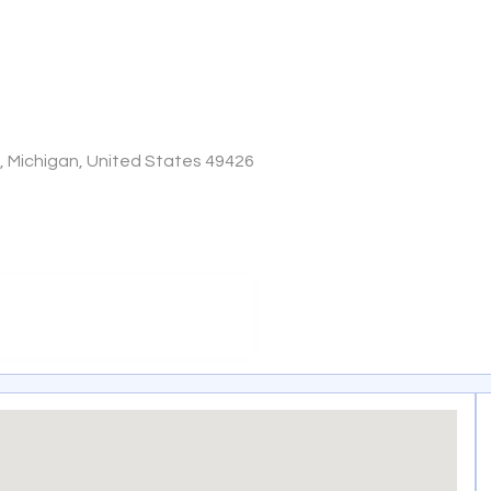
e, Michigan, United States 49426