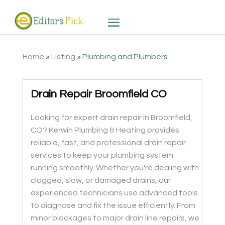
Home
»
Listing
»
Plumbing and Plumbers
Drain Repair Broomfield CO
Looking for expert drain repair in Broomfield,
CO? Kerwin Plumbing & Heating provides
reliable, fast, and professional drain repair
services to keep your plumbing system
running smoothly. Whether you're dealing with
clogged, slow, or damaged drains, our
experienced technicians use advanced tools
to diagnose and fix the issue efficiently. From
minor blockages to major drain line repairs, we