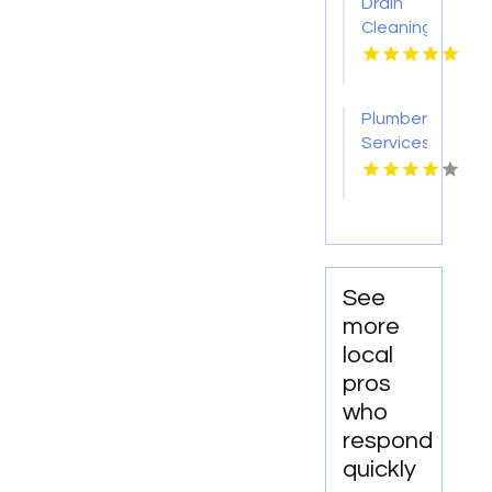
Drain
Cleaning
Lansing
MI
Plumber
Services
Statham
GA
See
more
local
pros
who
respond
quickly