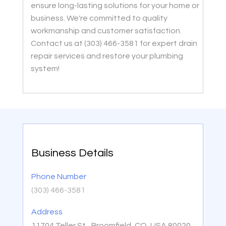
ensure long-lasting solutions for your home or
business. We're committed to quality
workmanship and customer satisfaction.
Contact us at (303) 466-3581 for expert drain
repair services and restore your plumbing
system!
Business Details
Phone Number
(303) 466-3581
Address
11704 Teller St,, Broomfield, CO, USA 80020