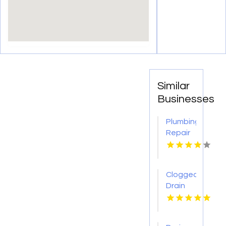
Similar
Businesses
Plumbing
Repair
Services
St.
Petersburg
Clogged
FL
Drain
Cleaning
Buffalo
MO