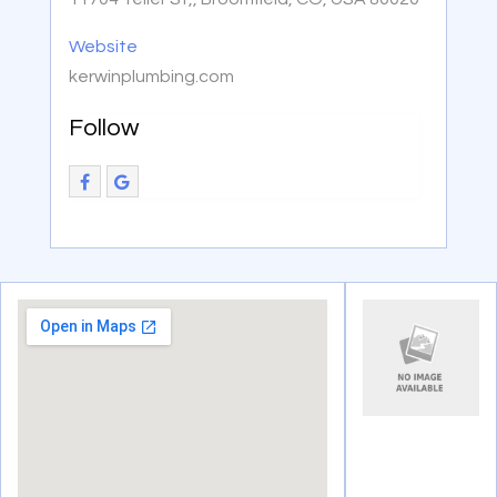
Website
kerwinplumbing.com
Follow