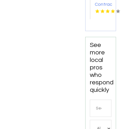
Contractor
Albuquerque
NM
See
more
local
pros
who
respond
quickly
Search
for