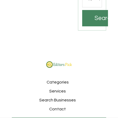
Search
Categories
Services
Search Businesses
Contact