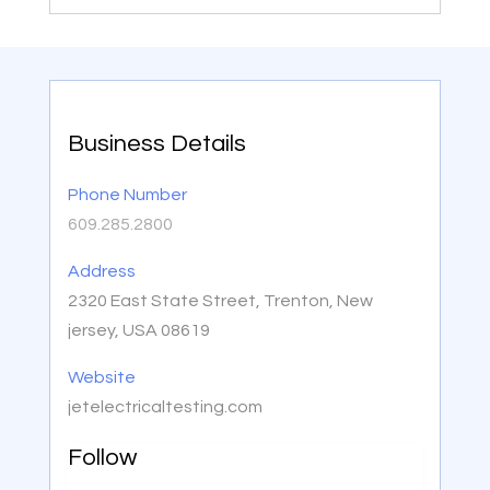
Business Details
Phone Number
609.285.2800
Address
2320 East State Street, Trenton, New
jersey, USA 08619
Website
jetelectricaltesting.com
Follow