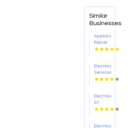
Similar
Businesses
Appliance
Repair
Lower
Hutt
Electrical
Services
Lawrence
IN
Electrician
St.
Louis
MO
Electrical