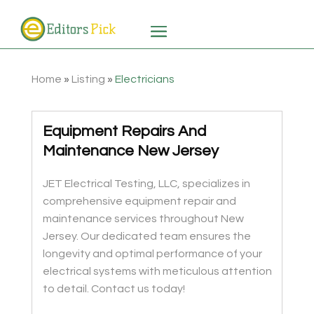
Home
»
Listing
»
Electricians
Equipment Repairs And
Maintenance New Jersey
JET Electrical Testing, LLC, specializes in
comprehensive equipment repair and
maintenance services throughout New
Jersey. Our dedicated team ensures the
longevity and optimal performance of your
electrical systems with meticulous attention
to detail. Contact us today!