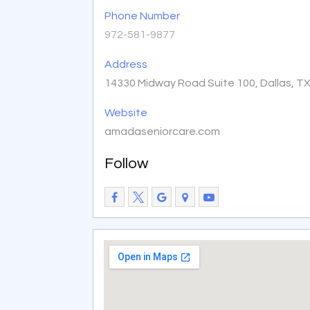
Phone Number
972-581-9877
Address
14330 Midway Road Suite 100, Dallas, T
Website
amadaseniorcare.com
Follow