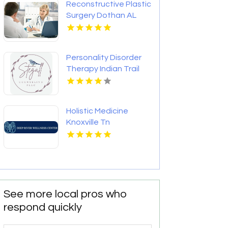
Reconstructive Plastic
Surgery Dothan AL
Personality Disorder
Therapy Indian Trail
NC
Holistic Medicine
Knoxville Tn
See more local pros who
respond quickly