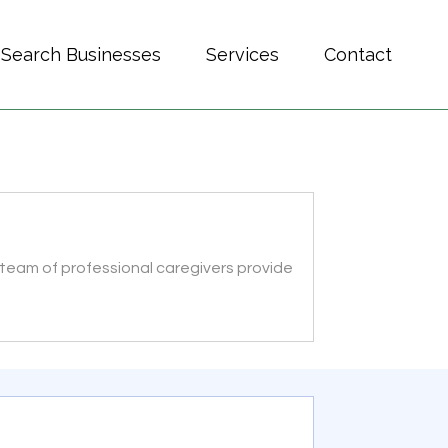
Search Businesses
Services
Contact
 team of professional caregivers provide