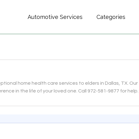
Automotive Services
Categories
ional home health care services to elders in Dallas, TX. Our
rence in the life of your loved one. Call 972-581-9877 for help.