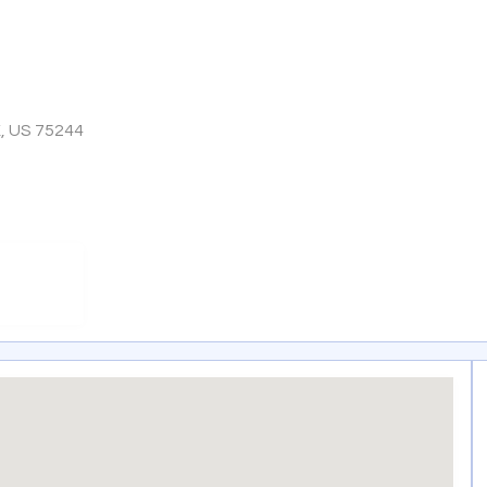
X, US 75244