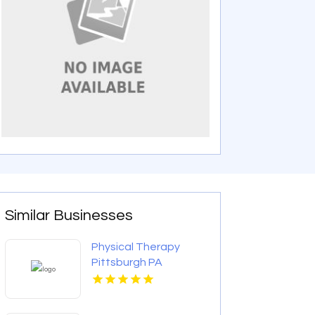
Similar Businesses
Physical Therapy
Pittsburgh PA