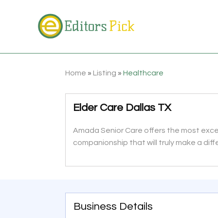
Home
»
Listing
»
Healthcare
Elder Care Dallas TX
Amada Senior Care offers the most except
companionship that will truly make a diffe
Business Details