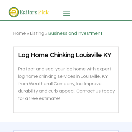
Home
»
Listing
»
Business and Investment
Log Home Chinking Louisville KY
Protect and seal your log home with expert
log home chinking services in Louisville, KY
from Weatherall Company, Inc. Improve
durability and curb appeal. Contact us today
for a free estimate!