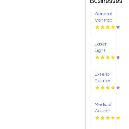
Businesses
General
Contractor
Company
Boca
Raton
Laser
FL
Light
Tattoo
Removal
Nashville
Exterior
TN
Painter
Pakenham
VIC
Medical
Courier
Service
Shreveport