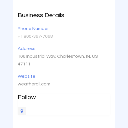
Business Details
Phone Number
+1 800-367-7068
Address
106 Industrial Way, Charlestown, IN, US
47111
Website
weatherall.com
Follow