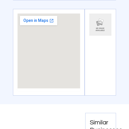
Similar