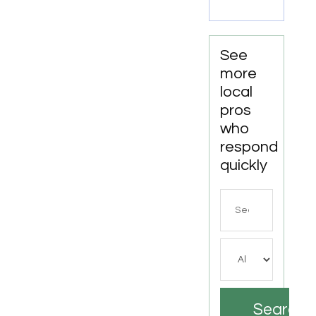
LA
See
more
local
pros
who
respond
quickly
Search
for
Search